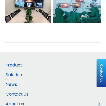
Product
Contact Us
Solution
News
Contact us
About us