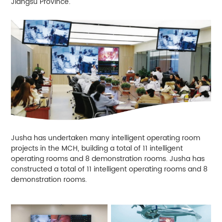
Jiangsu Province.
Jusha has undertaken many intelligent operating room
projects in the MCH, building a total of 11 intelligent
operating rooms and 8 demonstration rooms. Jusha has
constructed a total of 11 intelligent operating rooms and 8
demonstration rooms.