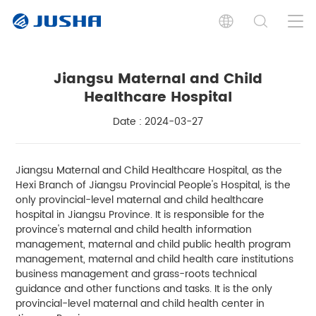
Jiangsu Maternal and Child
Healthcare Hospital
Date : 2024-03-27
Jiangsu Maternal and Child Healthcare Hospital, as the
Hexi Branch of Jiangsu Provincial People's Hospital, is the
only provincial-level maternal and child healthcare
hospital in Jiangsu Province. It is responsible for the
province's maternal and child health information
management, maternal and child public health program
management, maternal and child health care institutions
business management and grass-roots technical
guidance and other functions and tasks. It is the only
provincial-level maternal and child health center in