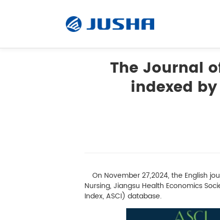
The Journal of
indexed by 
Radiology Monitor
Surgical Monitor
Software
On November 27,2024, the English journ
Customized
Nursing, Jiangsu Health Economics Societ
Index, ASCI) database.
Accessory