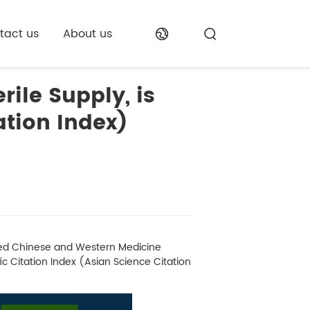
tact us
About us
rile Supply, is
ation Index)
ated Chinese and Western Medicine
ic Citation Index (Asian Science Citation