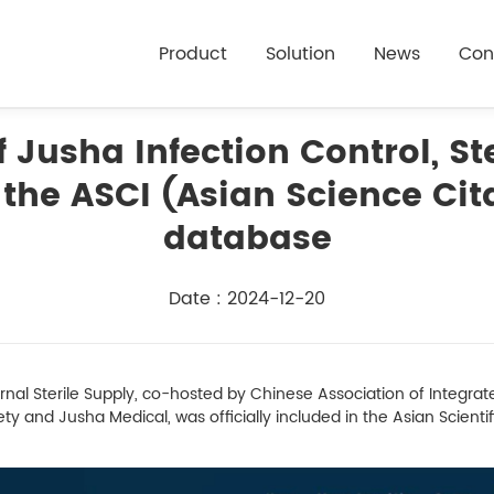
Product
Solution
News
Con
 Jusha Infection Control, Ste
the ASCI (Asian Science Cit
database
Date : 2024-12-20
al Sterile Supply, co-hosted by Chinese Association of Integr
y and Jusha Medical, was officially included in the Asian Scientif