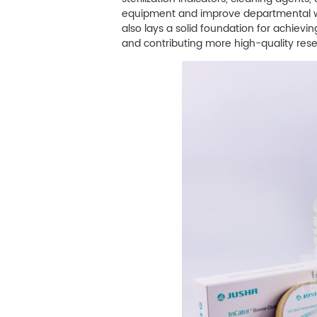
equipment and improve departmental work
also lays a solid foundation for achiev
and contributing more high-quality re