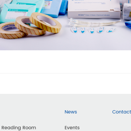
News
Contact
d Reading Room
Events