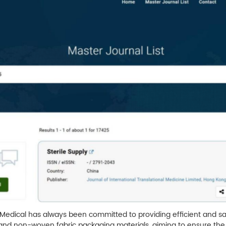
a Medical has always been committed to providing efficient and sa
s, and non-woven fabric packaging materials, aiming to ensure the 