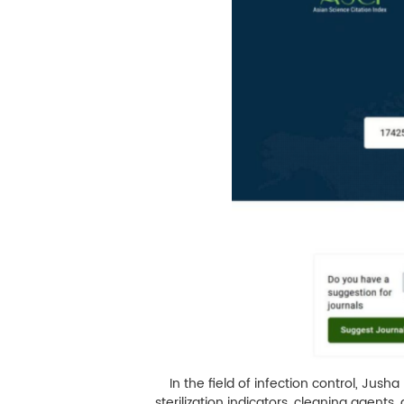
M
Infection Control
Image Processing
In the field of infection control, Jush
sterilization indicators, cleaning agent