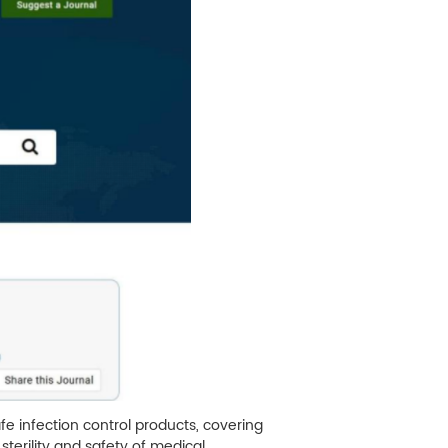
fe infection control products, covering
sterility and safety of medical