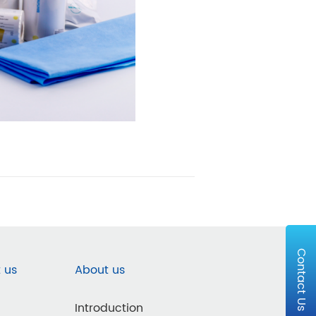
Contact Us
 us
About us
Introduction