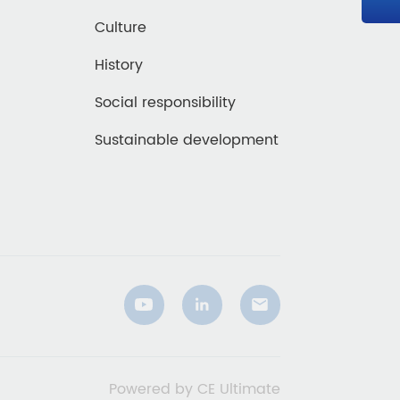
Culture
History
Social responsibility
Sustainable development
Powered by CE Ultimate