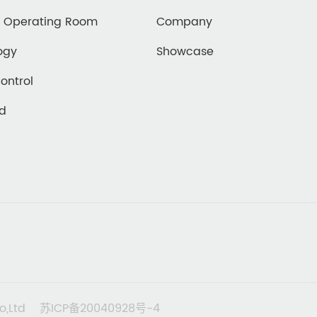
d Operating Room
Company
ogy
Showcase
Control
ed
o,Ltd
苏ICP备20040928号-4