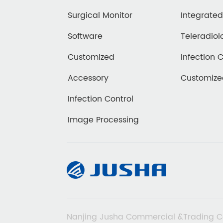
Surgical Monitor
Integrate
Software
Teleradiol
Customized
Infection 
Accessory
Customiz
Infection Control
Image Processing
Nanjing Jusha Commercial &Trading C