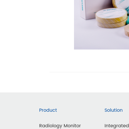
Product
Solution
Radiology Monitor
Integrate