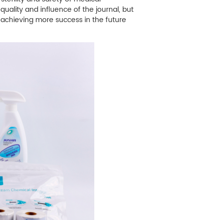
ality and influence of the journal, but
achieving more success in the future