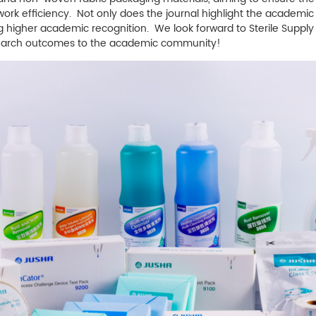
 efficiency. Not only does the journal highlight the academic qu
ing higher academic recognition. We look forward to
Sterile Supply
search outcomes to the academic community!