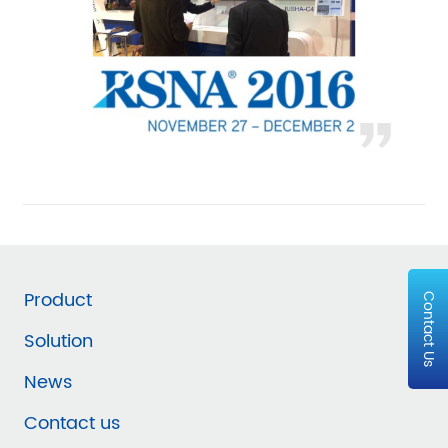
Product
Contact Us
Solution
News
Contact us