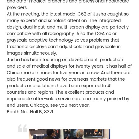
and other medical branches and professional healthcare
providers.
At the meeting, the latest model C62 of Jusha caught so
many experts’ and scholars’ attention. The integrated
design, dual input, and multi-screen display are perfectly
compatible with all radiography. Also the CGA color
grayscale adaptive technology solves problems that
traditional displays can’t adjust color and grayscale in
images simultaneously.
Jusha has been focusing on development, production
and sale of medical displays for twenty years. It has half of
China market shares for five years in a row. And there are
also frequent good news for overseas markets that the
products and solutions have been exported to 41
countries and regions. The excellent products and
impeccable after-sales service are commonly praised by
end users. Chicago, see you next year.
Booth No.: Hall B, 8321