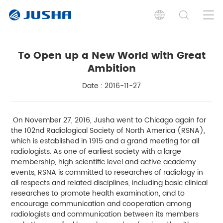
To Open up a New World with Great
Ambition
Date : 2016-11-27
On November 27, 2016, Jusha went to Chicago again for
the 102nd Radiological Society of North America (RSNA),
which is established in 1915 and a grand meeting for all
radiologists. As one of earliest society with a large
membership, high scientific level and active academy
events, RSNA is committed to researches of radiology in
all respects and related disciplines, including basic clinical
researches to promote health examination, and to
encourage communication and cooperation among
radiologists and communication between its members