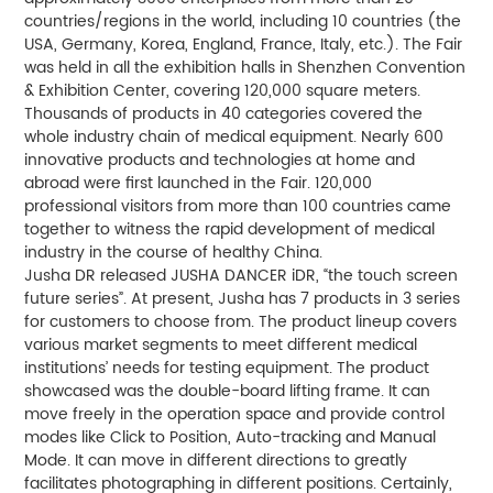
countries/regions in the world, including 10 countries (the
USA, Germany, Korea, England, France, Italy, etc.). The Fair
was held in all the exhibition halls in Shenzhen Convention
& Exhibition Center, covering 120,000 square meters.
Thousands of products in 40 categories covered the
whole industry chain of medical equipment. Nearly 600
innovative products and technologies at home and
abroad were first launched in the Fair. 120,000
professional visitors from more than 100 countries came
together to witness the rapid development of medical
industry in the course of healthy China.
Jusha DR released JUSHA DANCER iDR, “the touch screen
future series”. At present, Jusha has 7 products in 3 series
for customers to choose from. The product lineup covers
various market segments to meet different medical
institutions’ needs for testing equipment. The product
showcased was the double-board lifting frame. It can
move freely in the operation space and provide control
modes like Click to Position, Auto-tracking and Manual
Mode. It can move in different directions to greatly
facilitates photographing in different positions. Certainly,