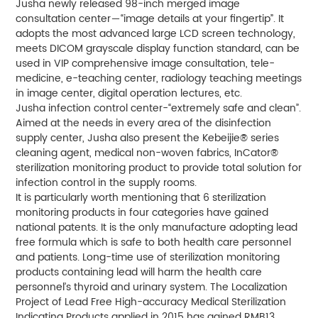
Jusha newly released 98-inch merged image
consultation center－“image details at your fingertip”. It
adopts the most advanced large LCD screen technology,
meets DICOM grayscale display function standard, can be
used in VIP comprehensive image consultation, tele-
medicine, e-teaching center, radiology teaching meetings
in image center, digital operation lectures, etc.
Jusha infection control center-“extremely safe and clean”.
Aimed at the needs in every area of the disinfection
supply center, Jusha also present the Kebeijie® series
cleaning agent, medical non-woven fabrics, InCator®
sterilization monitoring product to provide total solution for
infection control in the supply rooms.
It is particularly worth mentioning that 6 sterilization
monitoring products in four categories have gained
national patents. It is the only manufacture adopting lead
free formula which is safe to both health care personnel
and patients. Long-time use of sterilization monitoring
products containing lead will harm the health care
personnel’s thyroid and urinary system. The Localization
Project of Lead Free High-accuracy Medical Sterilization
Indicating Products applied in 2015 has gained RMB13