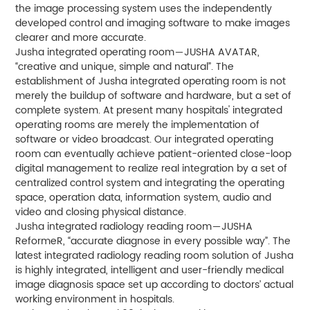
the image processing system uses the independently
developed control and imaging software to make images
clearer and more accurate.
Jusha integrated operating room－JUSHA AVATAR,
“creative and unique, simple and natural”. The
establishment of Jusha integrated operating room is not
merely the buildup of software and hardware, but a set of
complete system. At present many hospitals' integrated
operating rooms are merely the implementation of
software or video broadcast. Our integrated operating
room can eventually achieve patient-oriented close-loop
digital management to realize real integration by a set of
centralized control system and integrating the operating
space, operation data, information system, audio and
video and closing physical distance.
Jusha integrated radiology reading room－JUSHA
ReformeR, “accurate diagnose in every possible way”. The
latest integrated radiology reading room solution of Jusha
is highly integrated, intelligent and user-friendly medical
image diagnosis space set up according to doctors’ actual
working environment in hospitals.