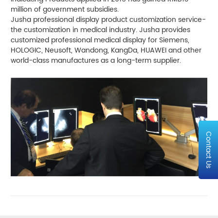
million of government subsidies.
Jusha professional display product customization service-
the customization in medical industry. Jusha provides
customized professional medical display for Siemens,
HOLOGIC, Neusoft, Wandong, KangDa, HUAWEI and other
world-class manufactures as a long-term supplier.
Contact Us