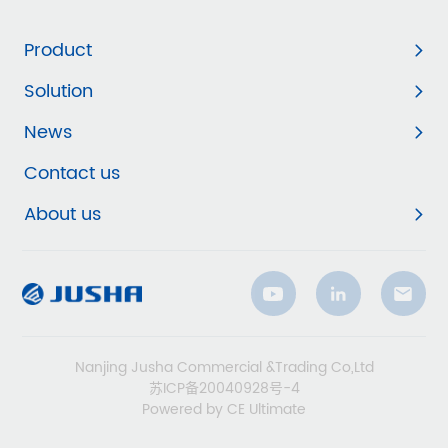
Product
Solution
News
Contact us
About us
Nanjing Jusha Commercial &Trading Co,Ltd
苏ICP备20040928号-4
Powered by CE Ultimate