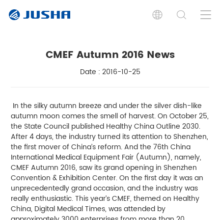
CMEF Autumn 2016 News
Date : 2016-10-25
In the silky autumn breeze and under the silver dish-like
autumn moon comes the smell of harvest. On October 25,
the State Council published Healthy China Outline 2030.
After 4 days, the industry turned its attention to Shenzhen,
the first mover of China’s reform. And the 76th China
International Medical Equipment Fair (Autumn), namely,
CMEF Autumn 2016, saw its grand opening in Shenzhen
Convention & Exhibition Center. On the first day it was an
unprecedentedly grand occasion, and the industry was
really enthusiastic. This year’s CMEF, themed on Healthy
China, Digital Medical Times, was attended by
approximately 3000 enterprises from more than 20