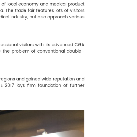
rt of local economy and medical product
. The trade fair features lots of visitors
dical industry, but also approach various
fessional visitors with its advanced CGA
s the problem of conventional double–
d regions and gained wide reputation and
ME 2017 lays firm foundation of further