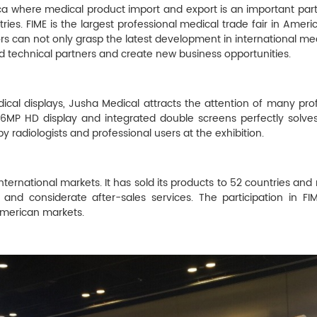
rica where medical product import and export is an important pa
ries. FIME is the largest professional medical trade fair in America
ors can not only grasp the latest development in international me
d technical partners and create new business opportunities.
ical displays, Jusha Medical attracts the attention of many pro
 6MP HD display and integrated double screens perfectly solve
y radiologists and professional users at the exhibition.
nternational markets. It has sold its products to 52 countries an
 and considerate after-sales services. The participation in FI
merican markets.