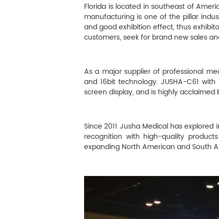
M
Florida is located in southeast of Ame
manufacturing is one of the pillar indust
Infection Control
and good exhibition effect, thus exhibit
customers, seek for brand new sales an
Image Processing
As a major supplier of professional med
and 16bit technology. JUSHA-C61 with
screen display, and is highly acclaimed b
Since 2011 Jusha Medical has explored i
recognition with high-quality products
expanding North American and South A