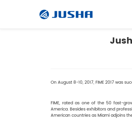
Jush
Radiology Monitor
Surgical Monitor
On August 8-10, 2017, FIME 2017 was succ
Software
FIME, rated as one of the 50 fast-grow
Customized
America. Besides exhibitors and professio
American countries as Miami adjoins th
Accessory