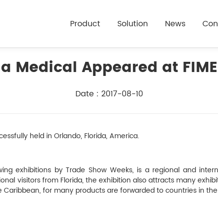
Product
Solution
News
Con
a Medical Appeared at FIME
Date : 2017-08-10
essfully held in Orlando, Florida, America.
ing exhibitions by Trade Show Weeks, is a regional and intern
nal visitors from Florida, the exhibition also attracts many exhib
e Caribbean, for many products are forwarded to countries in th