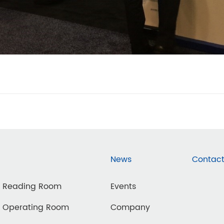
News
Contact
d Reading Room
Events
d Operating Room
Company