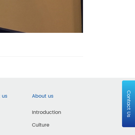
Contact Us
 us
About us
Introduction
Culture