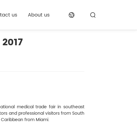
tact us
About us
 2017
ational medical trade fair in southeast
itors and professional visitors from South
e Caribbean from Miami.