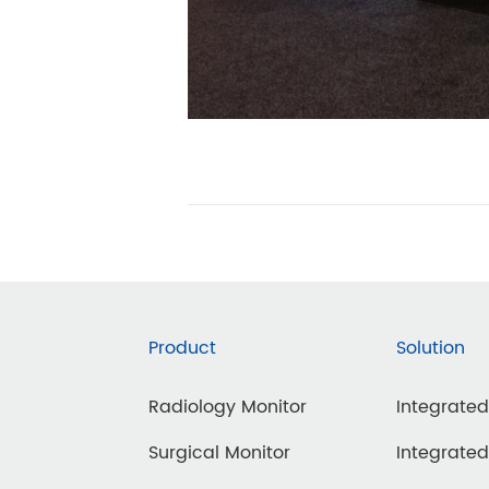
Product
Solution
Radiology Monitor
Integrate
Surgical Monitor
Integrate