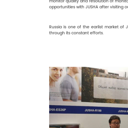
M
monitor quality and resolution of monit
opportunities with JUSHA after visiting o
Infection Control
Russia is one of the earlist market of
Image Processing
through its constant efforts.