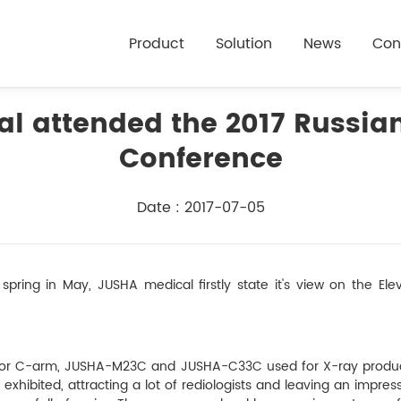
Product
Solution
News
Con
l attended the 2017 Russian
Conference
Date : 2017-07-05
spring in May, JUSHA medical firstly state it's view on the El
set for C-arm, JUSHA-M23C and JUSHA-C33C used for X-ray pro
ibited, attracting a lot of rediologists and leaving an impress