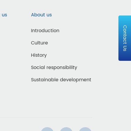
 us
About us
Contact Us
Introduction
Culture
History
Social responsibility
Sustainable development