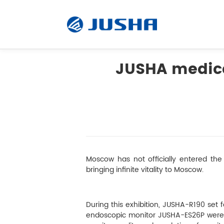
JUSHA medica
Radiology Monitor
Surgical Monitor
Software
Moscow has not officially entered the 
bringing infinite vitality to Moscow.
Customized
During this exhibition, JUSHA-R190 
Accessory
endoscopic monitor JUSHA-ES26P were exh