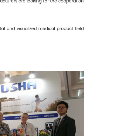
acturers are looking for the cooperation
al and visualized medical product field