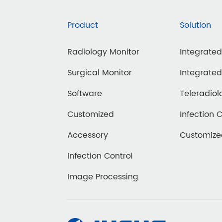
Product
Solution
Radiology Monitor
Integrate
Surgical Monitor
Integrate
Software
Teleradiol
Customized
Infection 
Accessory
Customiz
Infection Control
Image Processing