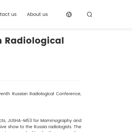
tact us
About us
 Radiological
eventh Russian Radiological Conference,
ducts, JUSHA-M53 for Mammography and
ive show to the Russia radiologists. The