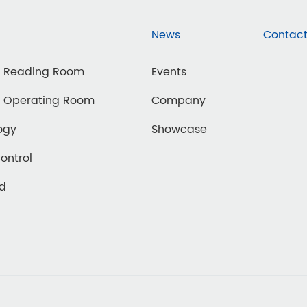
News
Contact
d Reading Room
Events
d Operating Room
Company
ogy
Showcase
Control
ed