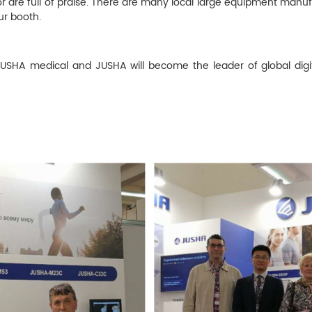
or are full of praise. There are many local large equipment manuf
ur booth.
 JUSHA medical and JUSHA will become the leader of global digit