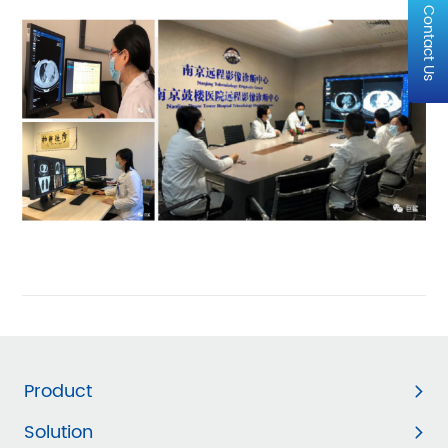
Contact Us
Product
Solution