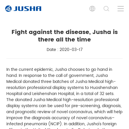
Fight against the disease, Jusha is
there all the time
Date : 2020-03-17
In the current epidemic, Jusha chooses to go hand in
hand. In response to the call of government, Jusha
Medical donated three batches of Jusha Medical high-
resolution professional display systems to Huoshenshan
Hospital and Leishenshan Hospital, in a total of 32 sets.
The donated Jusha Medical high-resolution professional
display systems can be used for pre-screening, diagnosis,
and prognostic review of novel coronavirus, which will help
improve the diagnosis accuracy of novel coronavirus–
infected pneumonia (NCIP). In addition, Jusha's foreign