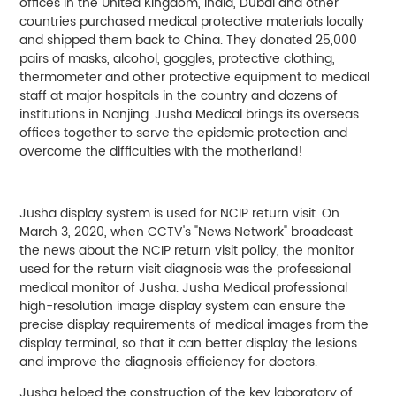
offices in the United Kingdom, India, Dubai and other
countries purchased medical protective materials locally
and shipped them back to China. They donated 25,000
pairs of masks, alcohol, goggles, protective clothing,
thermometer and other protective equipment to medical
staff at major hospitals in the country and dozens of
institutions in Nanjing. Jusha Medical brings its overseas
offices together to serve the epidemic protection and
overcome the difficulties with the motherland!
Jusha display system is used for NCIP return visit. On
March 3, 2020, when CCTV's "News Network" broadcast
the news about the NCIP return visit policy, the monitor
used for the return visit diagnosis was the professional
medical monitor of Jusha. Jusha Medical professional
high-resolution image display system can ensure the
precise display requirements of medical images from the
display terminal, so that it can better display the lesions
and improve the diagnosis efficiency for doctors.
Jusha helped the construction of the key laboratory of