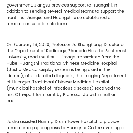
government, Jiangsu provides support to Huangshi. In
addition to sending several medical teams to support the
front line, Jiangsu and Huangshi also established a
remote consultation platform.
On February 16, 2020, Professor Ju Shenghong, Director of
the Department of Radiology, Zhongda Hospital Southeast
University, read the first CT image transmitted from the
Hubei Huangshi Traditional Chinese Medicine Hospital
(Jusha Medical display system is being used in the
picture), after detailed diagnosis, the Imaging Department
of Huangshi Traditional Chinese Medicine Hospital
(municipal hospital of infectious diseases) received the
first CT report form sent by Professor Ju within half an
hour.
Jusha assisted Nanjing Drum Tower Hospital to provide
remote imaging diagnosis to Huangshi. On the evening of