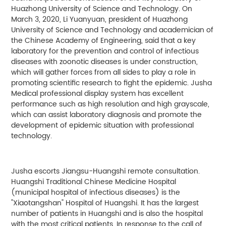
Huazhong University of Science and Technology. On
March 3, 2020, Li Yuanyuan, president of Huazhong
University of Science and Technology and academician of
the Chinese Academy of Engineering, said that a key
laboratory for the prevention and control of infectious
diseases with zoonotic diseases is under construction,
which will gather forces from all sides to play a role in
promoting scientific research to fight the epidemic. Jusha
Medical professional display system has excellent
performance such as high resolution and high grayscale,
which can assist laboratory diagnosis and promote the
development of epidemic situation with professional
technology.
Jusha escorts Jiangsu-Huangshi remote consultation.
Huangshi Traditional Chinese Medicine Hospital
(municipal hospital of infectious diseases) is the
"Xiaotangshan" Hospital of Huangshi. It has the largest
number of patients in Huangshi and is also the hospital
with the most critical patients. In response to the call of