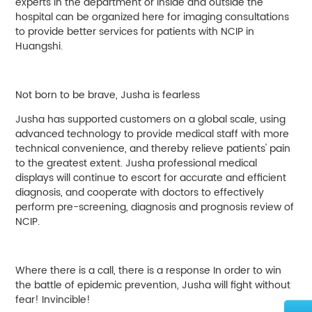
experts in the department or inside and outside the
hospital can be organized here for imaging consultations
to provide better services for patients with NCIP in
Huangshi.
Not born to be brave, Jusha is fearless
Jusha has supported customers on a global scale, using
advanced technology to provide medical staff with more
technical convenience, and thereby relieve patients' pain
to the greatest extent. Jusha professional medical
displays will continue to escort for accurate and efficient
diagnosis, and cooperate with doctors to effectively
perform pre-screening, diagnosis and prognosis review of
NCIP.
Where there is a call, there is a response In order to win
the battle of epidemic prevention, Jusha will fight without
fear! Invincible!