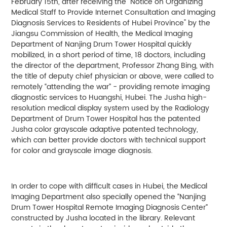
February 15th, after receiving the "Notice on Organizing
Medical Staff to Provide Internet Consultation and Imaging
Diagnosis Services to Residents of Hubei Province" by the
Jiangsu Commission of Health, the Medical Imaging
Department of Nanjing Drum Tower Hospital quickly
mobilized, in a short period of time, 18 doctors, including
the director of the department, Professor Zhang Bing, with
the title of deputy chief physician or above, were called to
remotely “attending the war” - providing remote imaging
diagnostic services to Huangshi, Hubei. The Jusha high-
resolution medical display system used by the Radiology
Department of Drum Tower Hospital has the patented
Jusha color grayscale adaptive patented technology,
which can better provide doctors with technical support
for color and grayscale image diagnosis.
In order to cope with difficult cases in Hubei, the Medical
Imaging Department also specially opened the “Nanjing
Drum Tower Hospital Remote Imaging Diagnosis Center”
constructed by Jusha located in the library. Relevant