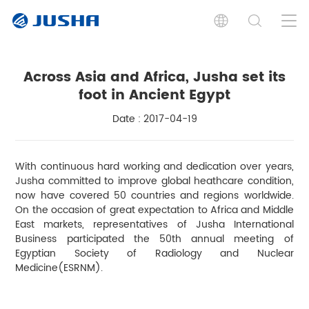
Across Asia and Africa, Jusha set its
foot in Ancient Egypt
Date : 2017-04-19
With continuous hard working and dedication over years,
Jusha committed to improve global heathcare condition,
now have covered 50 countries and regions worldwide.
On the occasion of great expectation to Africa and Middle
East markets, representatives of Jusha International
Business participated the 50th annual meeting of
Egyptian Society of Radiology and Nuclear
Medicine(ESRNM).