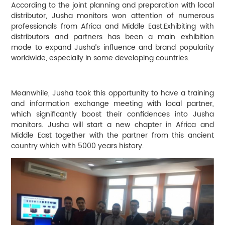
According to the joint planning and preparation with local
distributor, Jusha monitors won attention of numerous
professionals from Africa and Middle East.Exhibiting with
distributors and partners has been a main exhibition
mode to expand Jusha’s influence and brand popularity
worldwide, especially in some developing countries.
Meanwhile, Jusha took this opportunity to have a training
and information exchange meeting with local partner,
which significantly boost their confidences into Jusha
monitors. Jusha will start a new chapter in Africa and
Middle East together with the partner from this ancient
country which with 5000 years history.