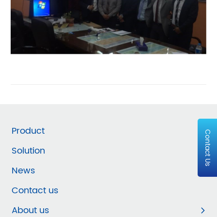
Product
Contact Us
Solution
News
Contact us
About us