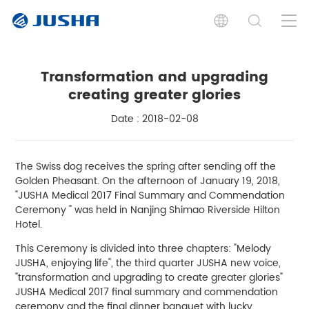
Transformation and upgrading
creating greater glories
Date : 2018-02-08
The Swiss dog receives the spring after sending off the
Golden Pheasant. On the afternoon of January 19, 2018,
"JUSHA Medical 2017 Final Summary and Commendation
Ceremony " was held in Nanjing Shimao Riverside Hilton
Hotel.
This Ceremony is divided into three chapters: "Melody
JUSHA, enjoying life", the third quarter JUSHA new voice,
"transformation and upgrading to create greater glories"
JUSHA Medical 2017 final summary and commendation
ceremony and the final dinner banquet with lucky