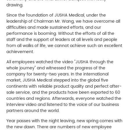
drawing.
Since the foundation of JUSHA Medical, under the
leadership of Chairman Mr. Wang, we have overcome all
difficulties and made sustained efforts, and our
performance is booming. Without the efforts of all the
staff and the support of leaders at all levels and people
from all walks of life, we cannot achieve such an excellent
achievement.
All employees watched the video "JUSHA through the
whole journey" and witnessed the progress of the
company for twenty-two years. In the international
market, JUSHA Medical stepped into the global five
continents with reliable product quality and perfect after-
sale service, and the products have been exported to 60
countries and regions. Afterwards, everyone watched the
interview video and listened to the voice of our business
partners around the world.
Year passes with the night leaving, new spring comes with
the new dawn. There are numbers of new employee