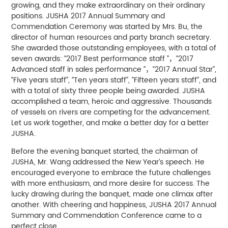
growing, and they make extraordinary on their ordinary
positions. JUSHA 2017 Annual Summary and
Commendation Ceremony was started by Mrs. Bu, the
director of human resources and party branch secretary.
She awarded those outstanding employees, with a total of
seven awards: “2017 Best performance staff ”，“2017
Advanced staff in sales performance ”，“2017 Annual Star”,
“Five years staff”, “Ten years staff”, “Fifteen years staff”, and
with a total of sixty three people being awarded. JUSHA
accomplished a team, heroic and aggressive. Thousands
of vessels on rivers are competing for the advancement.
Let us work together, and make a better day for a better
JUSHA.
Before the evening banquet started, the chairman of
JUSHA, Mr. Wang addressed the New Year’s speech. He
encouraged everyone to embrace the future challenges
with more enthusiasm, and more desire for success. The
lucky drawing during the banquet, made one climax after
another. With cheering and happiness, JUSHA 2017 Annual
Summary and Commendation Conference came to a
perfect close.