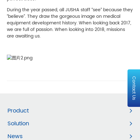
During the year passed, all JUSHA staff “see” because they
“believe”. They draw the gorgeous image on medical
equipment development history. When looking back 2017,
we are full of passion. When looking into 2018, missions
are awaiting us.
Contact Us
Product
Solution
News