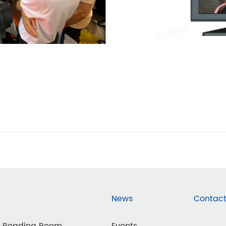
News
Contact