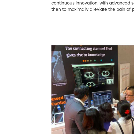
M
continuous innovation, with advanced s
then to maximally alleviate the pain of 
Infection Control
Image Processing