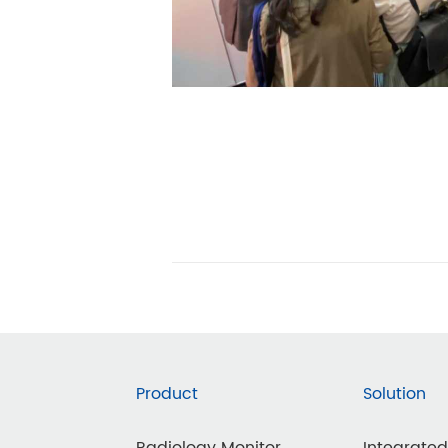
Product
Solution