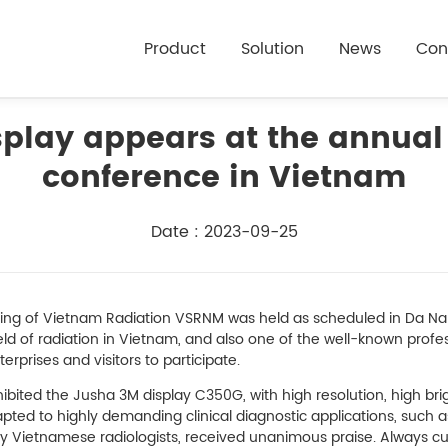
Product
Solution
News
Con
play appears at the annual
conference in Vietnam
Date : 2023-09-25
ing of Vietnam Radiation VSRNM was held as scheduled in Da Nan
field of radiation in Vietnam, and also one of the well-known profe
rprises and visitors to participate.
hibited the Jusha 3M display C350G, with high resolution, high bri
pted to highly demanding clinical diagnostic applications, such a
ny Vietnamese radiologists, received unanimous praise. Always 