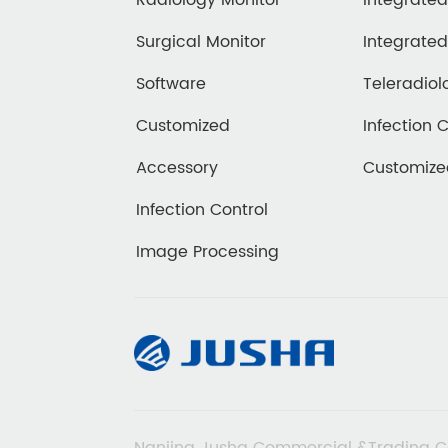
Radiology Monitor
Integrate
Surgical Monitor
Integrate
Software
Teleradiol
Customized
Infection 
Accessory
Customiz
Infection Control
Image Processing
Nanjing Jusha Commercial &Trading C