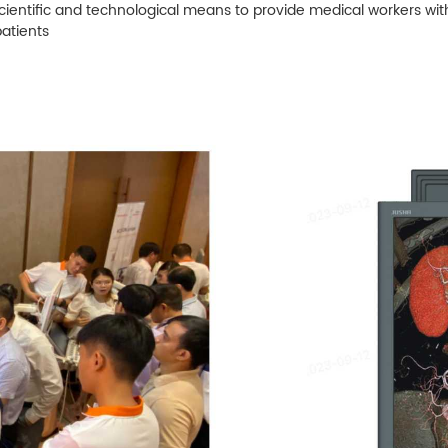
cientific and technological means to provide medical workers wi
patients