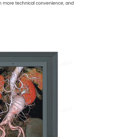
th more technical convenience, and