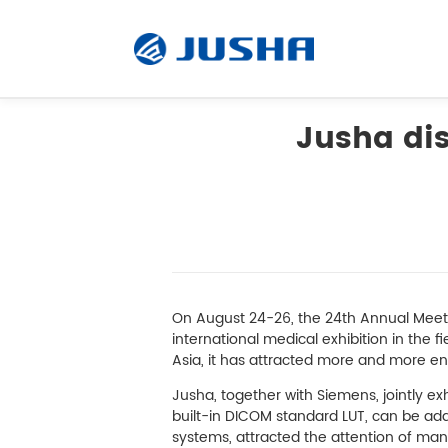
Jusha dis
Radiology Monitor
Surgical Monitor
Software
On August 24-26, the 24th Annual Meet
international medical exhibition in the 
Asia, it has attracted more and more ente
Customized
Jusha, together with Siemens, jointly ex
built-in DICOM standard LUT, can be ada
Accessory
systems, attracted the attention of ma