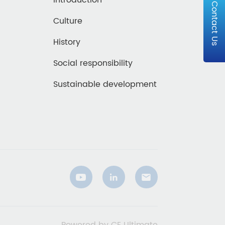
Introduction
Contact Us
Culture
History
Social responsibility
Sustainable development
Powered by CE Ultimate