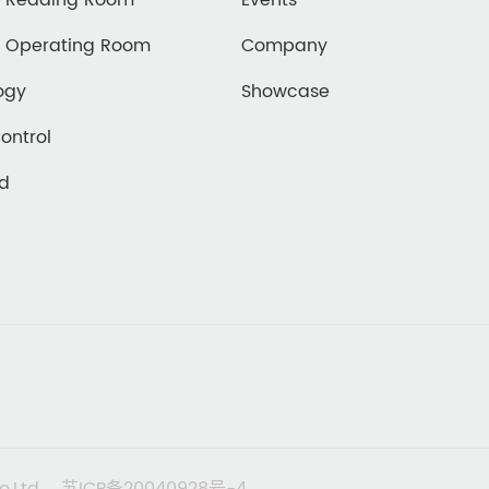
d Reading Room
Events
d Operating Room
Company
ogy
Showcase
Control
ed
o,Ltd
苏ICP备20040928号-4