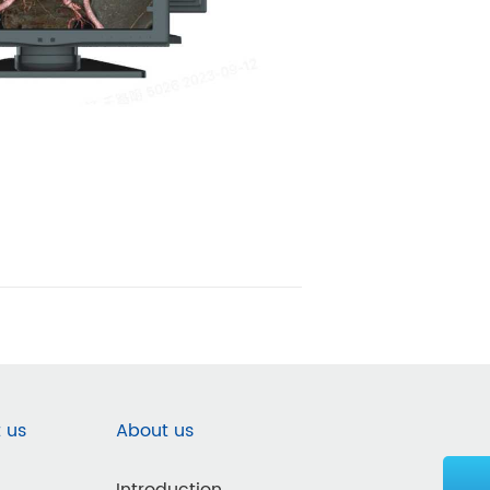
 us
About us