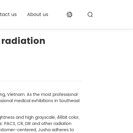
tact us
About us
 radiation
g, Vietnam. As the most professional
ssional medical exhibitions in Southeast
ghtness and high grayscale, 48bit color,
s: PACS, CR, DR and other radiation
customer-centered, Jusha adheres to