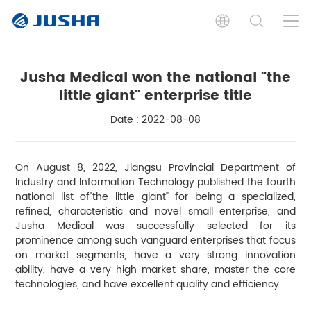
Jusha Medical won the national "the
little giant" enterprise title
Date : 2022-08-08
On August 8, 2022, Jiangsu Provincial Department of
Industry and Information Technology published the fourth
national list of"the little giant" for being a specialized,
refined, characteristic and novel small enterprise, and
Jusha Medical was successfully selected for its
prominence among such vanguard enterprises that focus
on market segments, have a very strong innovation
ability, have a very high market share, master the core
technologies, and have excellent quality and efficiency.