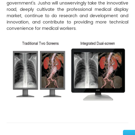
government's. Jusha will unswervingly take the innovative
road, deeply cultivate the professional medical display
market, continue to do research and development and
innovation, and contribute to providing more technical
convenience for medical workers.