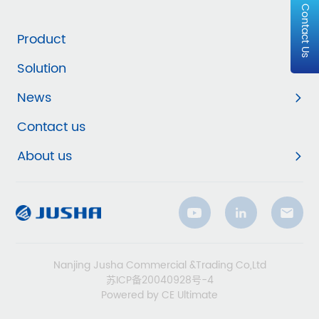
Contact Us
Product
Solution
News
Contact us
About us
Nanjing Jusha Commercial &Trading Co,Ltd
苏ICP备20040928号-4
Powered by CE Ultimate