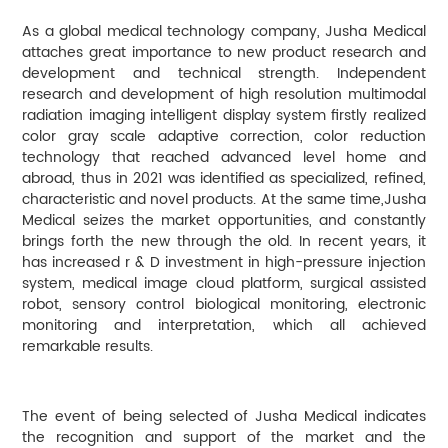
As a global medical technology company, Jusha Medical
attaches great importance to new product research and
development and technical strength. Independent
research and development of high resolution multimodal
radiation imaging intelligent display system firstly realized
color gray scale adaptive correction, color reduction
technology that reached advanced level home and
abroad, thus in 2021 was identified as specialized, refined,
characteristic and novel products. At the same time,Jusha
Medical seizes the market opportunities, and constantly
brings forth the new through the old. In recent years, it
has increased r & D investment in high-pressure injection
system, medical image cloud platform, surgical assisted
robot, sensory control biological monitoring, electronic
monitoring and interpretation, which all achieved
remarkable results.
The event of being selected of Jusha Medical indicates
the recognition and support of the market and the