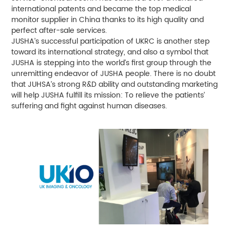
international patents and became the top medical
monitor supplier in China thanks to its high quality and
perfect after-sale services.
JUSHA’s successful participation of UKRC is another step
toward its international strategy, and also a symbol that
JUSHA is stepping into the world’s first group through the
unremitting endeavor of JUSHA people. There is no doubt
that JUHSA’s strong R&D ability and outstanding marketing
will help JUSHA fulfill its mission: To relieve the patients’
suffering and fight against human diseases.