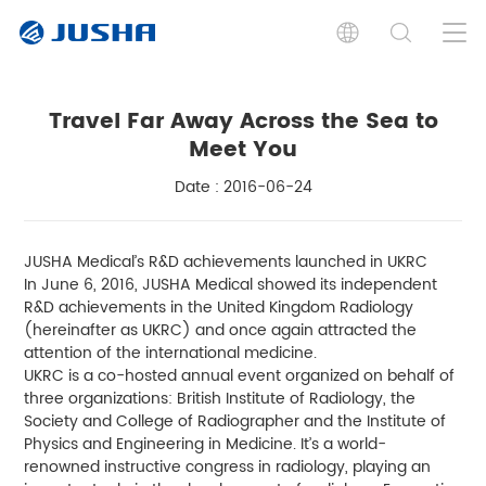
Travel Far Away Across the Sea to
Meet You
Date : 2016-06-24
JUSHA Medical’s R&D achievements launched in UKRC
In June 6, 2016, JUSHA Medical showed its independent
R&D achievements in the United Kingdom Radiology
(hereinafter as UKRC) and once again attracted the
attention of the international medicine.
UKRC is a co-hosted annual event organized on behalf of
three organizations: British Institute of Radiology, the
Society and College of Radiographer and the Institute of
Physics and Engineering in Medicine. It’s a world-
renowned instructive congress in radiology, playing an