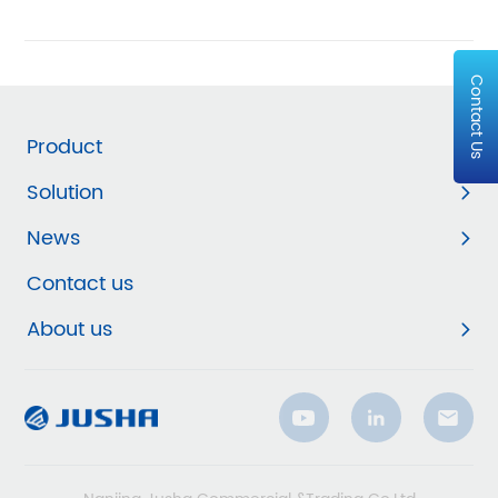
Contact Us
Product
Solution
News
Contact us
About us