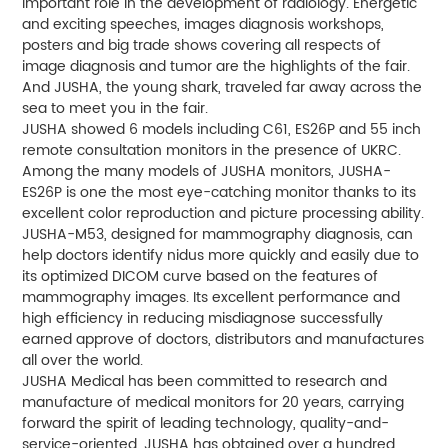
important role in the development of radiology. Energetic
and exciting speeches, images diagnosis workshops,
posters and big trade shows covering all respects of
image diagnosis and tumor are the highlights of the fair.
And JUSHA, the young shark, traveled far away across the
sea to meet you in the fair.
JUSHA showed 6 models including C61, ES26P and 55 inch
remote consultation monitors in the presence of UKRC.
Among the many models of JUSHA monitors, JUSHA-
ES26P is one the most eye-catching monitor thanks to its
excellent color reproduction and picture processing ability.
JUSHA-M53, designed for mammography diagnosis, can
help doctors identify nidus more quickly and easily due to
its optimized DICOM curve based on the features of
mammography images. Its excellent performance and
high efficiency in reducing misdiagnose successfully
earned approve of doctors, distributors and manufactures
all over the world.
JUSHA Medical has been committed to research and
manufacture of medical monitors for 20 years, carrying
forward the spirit of leading technology, quality-and-
service-oriented. JUSHA has obtained over a hundred