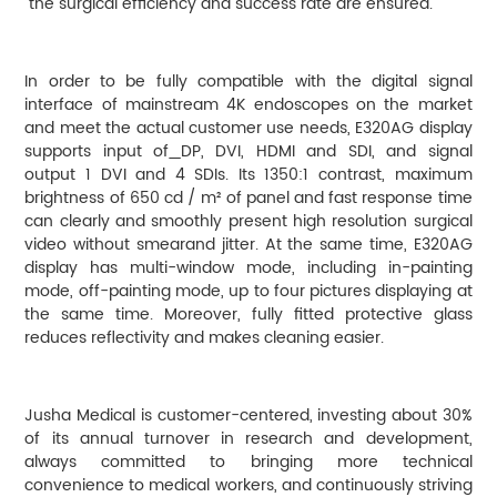
the surgical efficiency and success rate are ensured.
In order to be fully compatible with the digital signal
interface of mainstream 4K endoscopes on the market
and meet the actual customer use needs, E320AG display
supports input of
DP, DVI, HDMI and SDI, and signal
output 1 DVI and 4 SDIs. Its 1350:1 contrast, maximum
brightness of 650 cd / m² of panel and fast response time
can clearly and smoothly present high resolution surgical
video without smearand jitter. At the same time, E320AG
display has multi-window mode, including in-painting
mode, off-painting mode, up to four pictures displaying at
the same time. Moreover, fully fitted protective glass
reduces reflectivity and makes cleaning easier.
Jusha Medical is customer-centered, investing about 30%
of its annual turnover in research and development,
always committed to bringing more technical
convenience to medical workers, and continuously striving