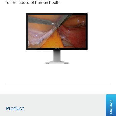
for the cause of human health.
Contact Us
Product