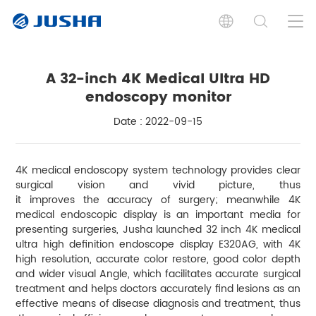
A 32-inch 4K Medical Ultra HD
endoscopy monitor
Date : 2022-09-15
4K medical endoscopy system technology provides clear
surgical vision and vivid picture, thus
it improves the accuracy of surgery; meanwhile 4K
medical endoscopic display is an important media for
presenting surgeries, Jusha launched 32 inch 4K medical
ultra high definition endoscope display E320AG, with 4K
high resolution, accurate color restore, good color depth
and wider visual Angle, which facilitates accurate surgical
treatment and helps doctors accurately find lesions as an
effective means of disease diagnosis and treatment, thus