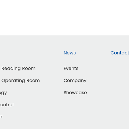
News
Contact
d Reading Room
Events
d Operating Room
Company
ogy
Showcase
Control
ed