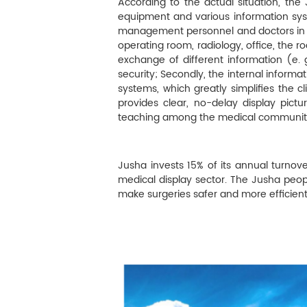
M
According to the actual situation, the
equipment and various information syst
Infection Control
management personnel and doctors in t
operating room, radiology, office, the 
exchange of different information (e. g
Image Processing
security; Secondly, the internal informa
systems, which greatly simplifies the cl
provides clear, no-delay display pict
teaching among the medical community 
Jusha invests 15% of its annual turno
medical display sector. The Jusha peop
make surgeries safer and more efficient