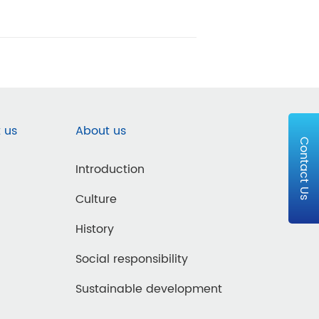
 us
About us
Contact Us
Introduction
Culture
History
Social responsibility
Sustainable development