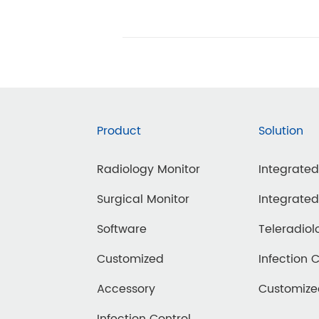
Product
Solution
Radiology Monitor
Integrate
Surgical Monitor
Integrate
Software
Teleradiol
Customized
Infection 
Accessory
Customiz