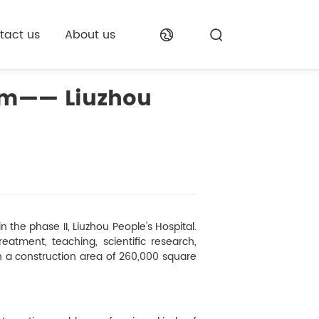
tact us
About us
oom—— Liuzhou
 the phase II, Liuzhou People's Hospital.
eatment, teaching, scientific research,
th a construction area of 260,000 square