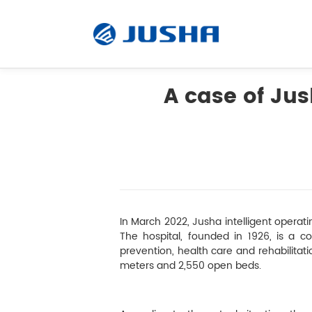
A case of Ju
Radiology Monitor
Surgical Monitor
Software
In March 2022, Jusha intelligent operati
The hospital, founded in 1926, is a co
prevention, health care and rehabilitat
Customized
meters and 2,550 open beds.
Accessory