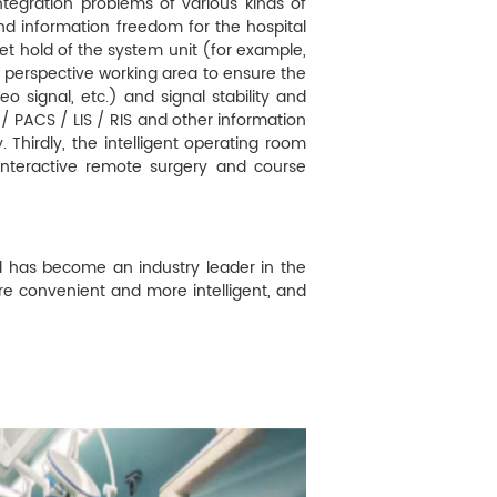
ntegration problems of various kinds of
nd information freedom for the hospital
 hold of the system unit (for example,
r perspective working area to ensure the
o signal, etc.) and signal stability and
 / PACS / LIS / RIS and other information
. Thirdly, the intelligent operating room
 interactive remote surgery and course
d has become an industry leader in the
re convenient and more intelligent, and