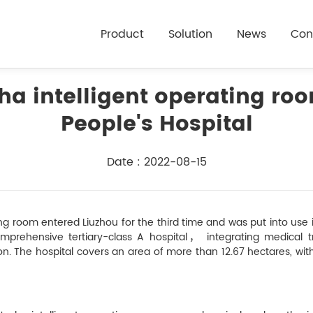
Product
Solution
News
Con
sha intelligent operating r
People's Hospital
Date : 2022-08-15
ng room entered Liuzhou for the third time and was put into use in
mprehensive tertiary-class A hospital， integrating medical tr
ion. The hospital covers an area of more than 12.67 hectares, wi