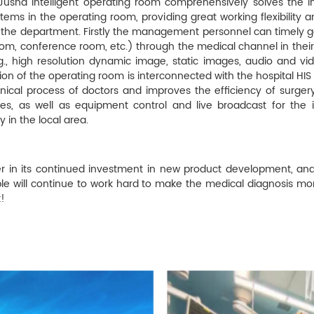
 Jusha intelligent operating room comprehensively solves the i
ems in the operating room, providing great working flexibility a
he department. Firstly the management personnel can timely get
room, conference room, etc.) through the medical channel in thei
., high resolution dynamic image, static images, audio and vide
tion of the operating room is interconnected with the hospital HIS
inical process of doctors and improves the efficiency of surgery
ures, as well as equipment control and live broadcast for the
in the local area.
ver in its continued investment in new product development, an
le will continue to work hard to make the medical diagnosis mo
!