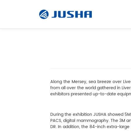
Radiology Monitor
Surgical Monitor
Along the Mersey, sea breeze over Live
Software
from all over the world gathered in Liver
exhibitors presented up-to-date equipm
Customized
During the exhibition JUSHA showed 5M,
PACS, digital mammography. The 3M and 
Accessory
DR. In addition, the 84-inch extra-larg