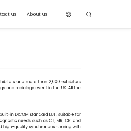
tact us
About us
hibitors and more than 2,000 exhibitors
ogy and radiology event in the UK. All the
ilt-in DICOM standard LUT, suitable for
iagnostic needs such as CT, MR, CR, and
ed high-quality synchronous sharing with