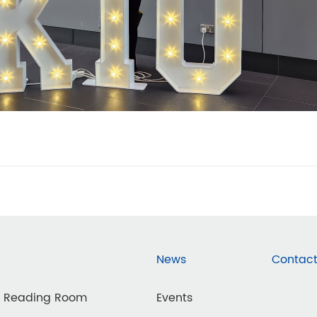
News
Contact
d Reading Room
Events