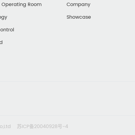
d Operating Room
Company
ogy
Showcase
Control
ed
o,Ltd
苏ICP备20040928号-4