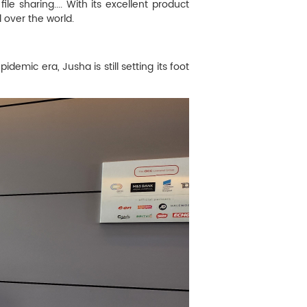
 sharing.... With its excellent product
 over the world.
demic era, Jusha is still setting its foot