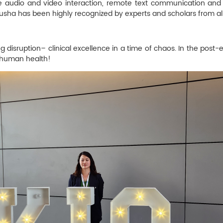
 audio and video interaction, remote text communication and file
Jusha has been highly recognized by experts and scholars from all
disruption– clinical excellence in a time of chaos. In the post-epi
r human health!