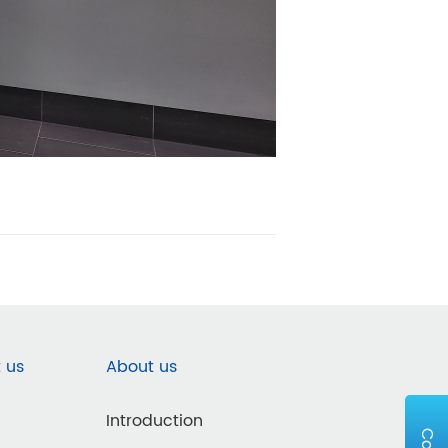
 us
About us
Introduction