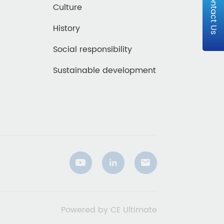
Contact Us
Culture
History
Social responsibility
Sustainable development
Powered by CE Ultimate