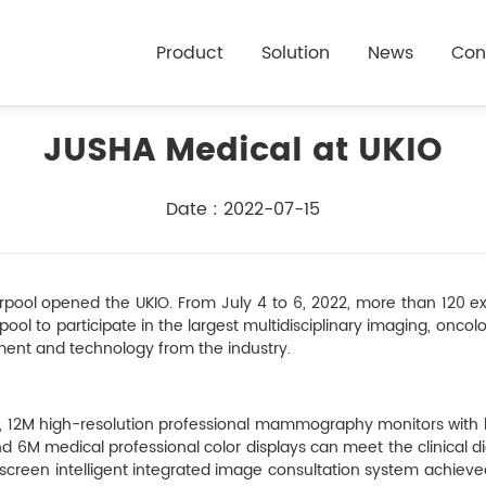
Product
Solution
News
Con
JUSHA Medical at UKIO
Date : 2022-07-15
rpool opened the UKIO. From July 4 to 6, 2022, more than 120 ex
pool to participate in the largest multidisciplinary imaging, oncol
ent and technology from the industry.
 12M high-resolution professional mammography monitors with bu
6M medical professional color displays can meet the clinical d
e screen intelligent integrated image consultation system achiev