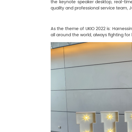
M
the keynote speaker desktop, real-time
quality and professional service team, 
Infection Control
As the theme of UKIO 2022 is: Harnessing 
Image Processing
all around the world, always fighting fo