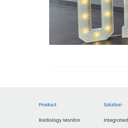
Product
Solution
Radiology Monitor
Integrate