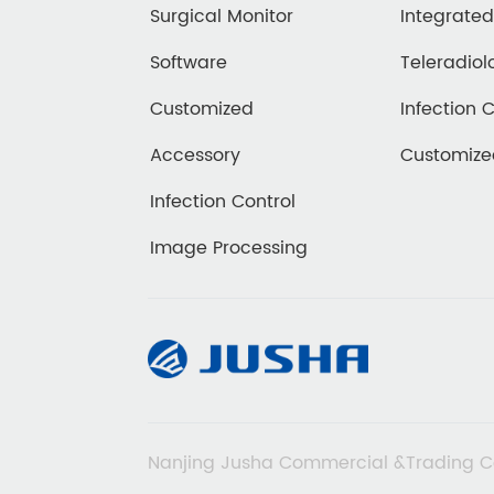
Surgical Monitor
Integrate
Software
Teleradiol
Customized
Infection 
Accessory
Customiz
Infection Control
Image Processing
Nanjing Jusha Commercial &Trading C