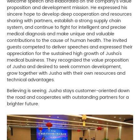
welcome speech and elaborated on the company's value
proposition and development mission. He expressed his
sincere hope to develop deep cooperation and resources
sharing with partners, establish a strong supply chain
system, and continue to fight for intelligent and precise
medical diagnosis and make unique and valuable
contributions to the cause of human health. The invited
guests competed to deliver speeches and expressed their
appreciation for the sustained high growth of Jusha's
medical business. They recognized the value proposition
of Jusha and desired to seek common development,
grow together with Jusha with their own resources and
technical advantages.
Believing is seeing. Jusha stays customer-oriented down
the road and cooperates with outstanding partners for a
brighter future.