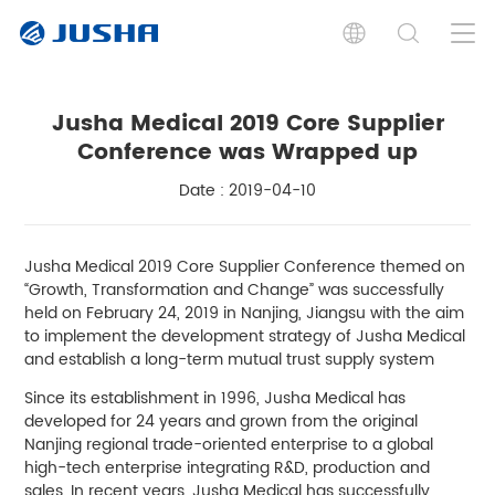
Jusha Medical 2019 Core Supplier
Conference was Wrapped up
Date : 2019-04-10
Jusha Medical 2019 Core Supplier Conference themed on
“Growth, Transformation and Change” was successfully
held on February 24, 2019 in Nanjing, Jiangsu with the aim
to implement the development strategy of Jusha Medical
and establish a long-term mutual trust supply system
Since its establishment in 1996, Jusha Medical has
developed for 24 years and grown from the original
Nanjing regional trade-oriented enterprise to a global
high-tech enterprise integrating R&D, production and
sales. In recent years, Jusha Medical has successfully