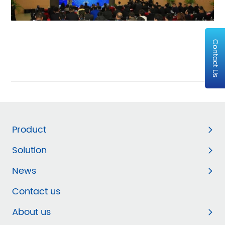
Contact Us
Product
Solution
News
Contact us
About us