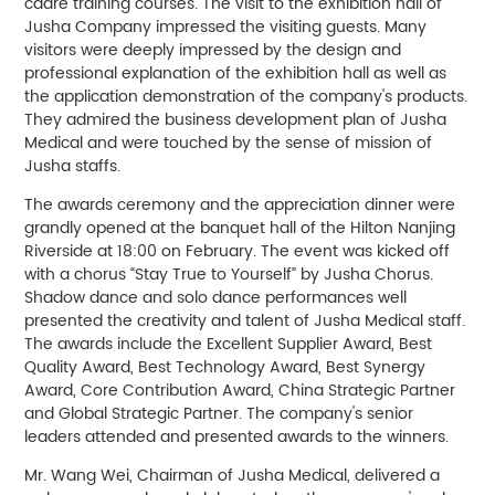
cadre training courses. The visit to the exhibition hall of
Jusha Company impressed the visiting guests. Many
visitors were deeply impressed by the design and
professional explanation of the exhibition hall as well as
the application demonstration of the company's products.
They admired the business development plan of Jusha
Medical and were touched by the sense of mission of
Jusha staffs.
The awards ceremony and the appreciation dinner were
grandly opened at the banquet hall of the Hilton Nanjing
Riverside at 18:00 on February. The event was kicked off
with a chorus “Stay True to Yourself” by Jusha Chorus.
Shadow dance and solo dance performances well
presented the creativity and talent of Jusha Medical staff.
The awards include the Excellent Supplier Award, Best
Quality Award, Best Technology Award, Best Synergy
Award, Core Contribution Award, China Strategic Partner
and Global Strategic Partner. The company's senior
leaders attended and presented awards to the winners.
Mr. Wang Wei, Chairman of Jusha Medical, delivered a