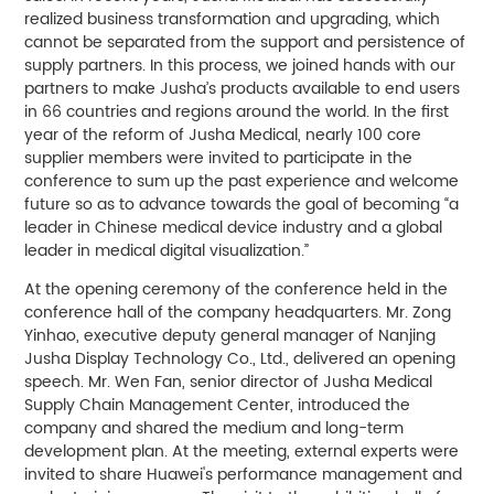
realized business transformation and upgrading, which
cannot be separated from the support and persistence of
supply partners. In this process, we joined hands with our
partners to make Jusha’s products available to end users
in 66 countries and regions around the world. In the first
year of the reform of Jusha Medical, nearly 100 core
supplier members were invited to participate in the
conference to sum up the past experience and welcome
future so as to advance towards the goal of becoming “a
leader in Chinese medical device industry and a global
leader in medical digital visualization.”
At the opening ceremony of the conference held in the
conference hall of the company headquarters. Mr. Zong
Yinhao, executive deputy general manager of Nanjing
Jusha Display Technology Co., Ltd., delivered an opening
speech. Mr. Wen Fan, senior director of Jusha Medical
Supply Chain Management Center, introduced the
company and shared the medium and long-term
development plan. At the meeting, external experts were
invited to share Huawei's performance management and