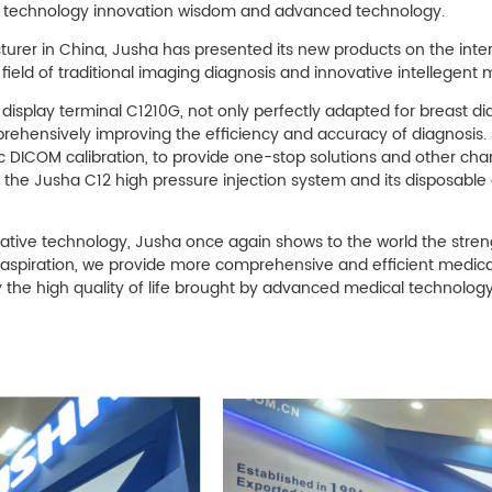
, technology innovation wisdom and advanced technology.
rer in China, Jusha has presented its new products on the intern
field of traditional imaging diagnosis and innovative intellegent
display terminal C1210G, not only perfectly adapted for breast di
mprehensively improving the efficiency and accuracy of diagnosis
ic DICOM calibration, to provide one-stop solutions and other char
, the Jusha C12 high pressure injection system and its disposable
vative technology, Jusha once again shows to the world the streng
 aspiration, we provide more comprehensive and efficient medica
 the high quality of life brought by advanced medical technology