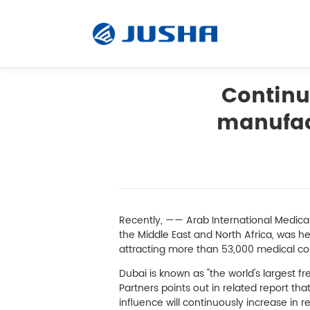
Continuo
manufac
Radiology Monitor
Surgical Monitor
Software
Recently, —— Arab International Medica
the Middle East and North Africa, was he
attracting more than 53,000 medical co
Customized
Dubai is known as "the world's largest f
Partners points out in related report th
Accessory
influence will continuously increase in