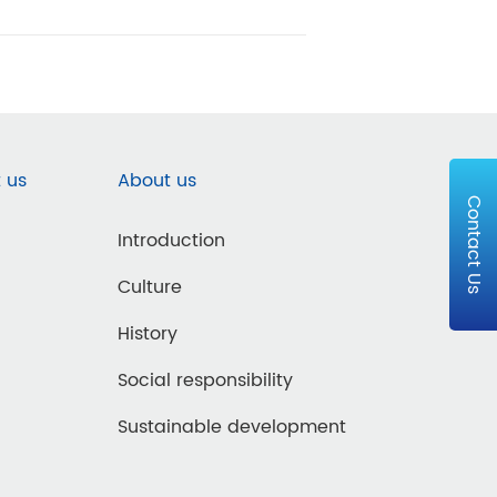
 us
About us
Contact Us
Introduction
Culture
History
Social responsibility
Sustainable development