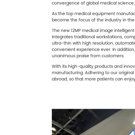
M
convergence of global medical science
Infection Control
As the top medical equipment manufactu
become the focus of the industry in the 
The new 12MP medical image intelligent 
Image Processing
integrates traditional workstations, co
ultra-thin with high resolution, automat
convenient experience ever. In addition
unanimous praise from customers.
With its high-quality products and inno
manufacturing. Adhering to our original
abroad, so that more patients can enjoy