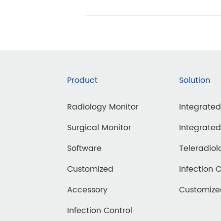
Product
Solution
Radiology Monitor
Integrate
Surgical Monitor
Integrate
Software
Teleradiol
Customized
Infection 
Accessory
Customiz
Infection Control