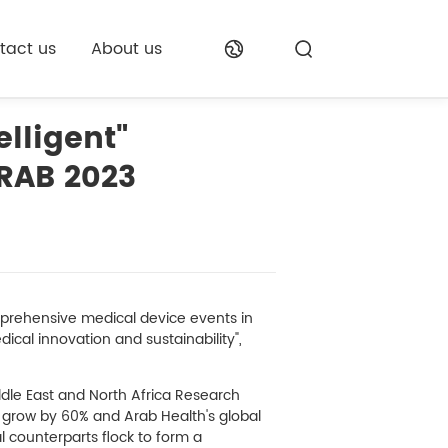
tact us
About us
lligent"
RAB 2023
mprehensive medical device events in
ical innovation and sustainability",
iddle East and North Africa Research
ll grow by 60% and Arab Health's global
l counterparts flock to form a