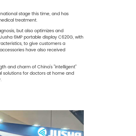
ational stage this time, and has
 medical treatment.
agnosis, but also optimizes and
. Jusha 6MP portable display C620G, with
acteristics, to give customers a
 accessories have also received
th and charm of China's "intelligent"
l solutions for doctors at home and
.