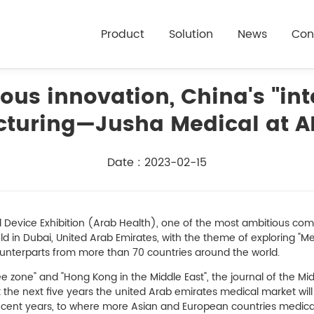
Product
Solution
News
Con
us innovation, China's "inte
turing—Jusha Medical at A
Date : 2023-02-15
l Device Exhibition (Arab Health), one of the most ambitious co
ld in Dubai, United Arab Emirates, with the theme of exploring "Med
unterparts from more than 70 countries around the world.
ree zone" and "Hong Kong in the Middle East", the journal of the M
at the next five years the united Arab emirates medical market wi
 recent years, to where more Asian and European countries medica