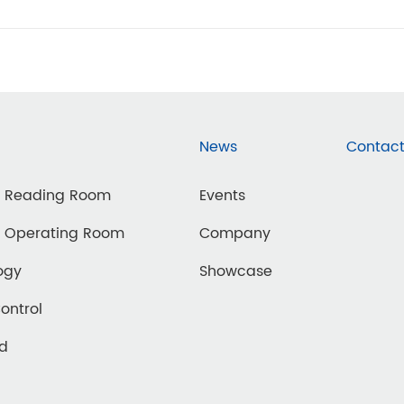
News
Contact
d Reading Room
Events
d Operating Room
Company
ogy
Showcase
Control
ed