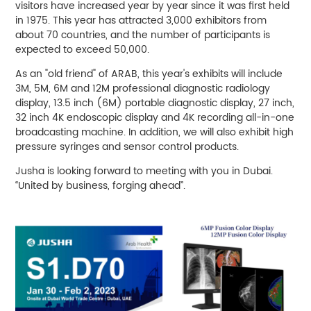
visitors have increased year by year since it was first held
in 1975. This year has attracted 3,000 exhibitors from
about 70 countries, and the number of participants is
expected to exceed 50,000.
As an "old friend" of ARAB, this year's exhibits will include
3M, 5M, 6M and 12M professional diagnostic radiology
display, 13.5 inch (6M) portable diagnostic display, 27 inch,
32 inch 4K endoscopic display and 4K recording all-in-one
broadcasting machine. In addition, we will also exhibit high
pressure syringes and sensor control products.
Jusha is looking forward to meeting with you in Dubai.
“United by business, forging ahead”.