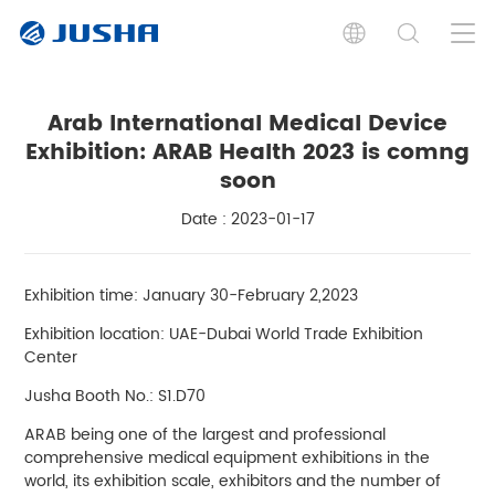
Arab International Medical Device
Exhibition: ARAB Health 2023 is comng
soon
Date : 2023-01-17
Exhibition time: January 30-February 2,2023
Exhibition location: UAE-Dubai World Trade Exhibition
Center
Jusha Booth No.: S1.D70
ARAB being one of the largest and professional
comprehensive medical equipment exhibitions in the
world, its exhibition scale, exhibitors and the number of