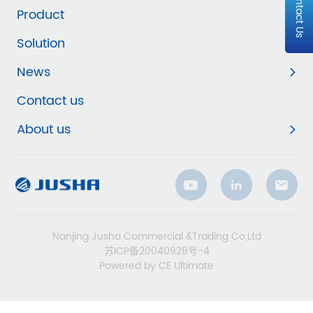
Contact Us
Product
Solution
News
Contact us
About us
Nanjing Jusha Commercial &Trading Co,Ltd
苏ICP备20040928号-4
Powered by CE Ultimate