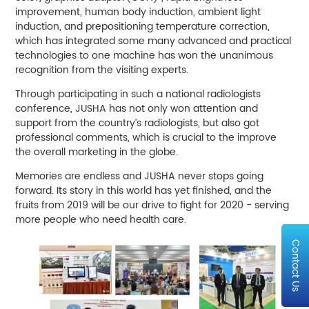
improvement, human body induction, ambient light
induction, and prepositioning temperature correction,
which has integrated some many advanced and practical
technologies to one machine has won the unanimous
recognition from the visiting experts.
Through participating in such a national radiologists
conference, JUSHA has not only won attention and
support from the country’s radiologists, but also got
professional comments, which is crucial to the improve
the overall marketing in the globe.
Memories are endless and JUSHA never stops going
forward. Its story in this world has yet finished, and the
fruits from 2019 will be our drive to fight for 2020 - serving
more people who need health care.
Contact Us