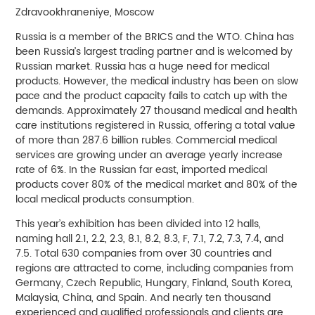
Zdravookhraneniye, Moscow
Russia is a member of the BRICS and the WTO. China has
been Russia’s largest trading partner and is welcomed by
Russian market. Russia has a huge need for medical
products. However, the medical industry has been on slow
pace and the product capacity fails to catch up with the
demands. Approximately 27 thousand medical and health
care institutions registered in Russia, offering a total value
of more than 287.6 billion rubles. Commercial medical
services are growing under an average yearly increase
rate of 6%. In the Russian far east, imported medical
products cover 80% of the medical market and 80% of the
local medical products consumption.
This year’s exhibition has been divided into 12 halls,
naming hall 2.1, 2.2, 2.3, 8.1, 8.2, 8.3, F, 7.1, 7.2, 7.3, 7.4, and
7.5. Total 630 companies from over 30 countries and
regions are attracted to come, including companies from
Germany, Czech Republic, Hungary, Finland, South Korea,
Malaysia, China, and Spain. And nearly ten thousand
experienced and qualified professionals and clients are