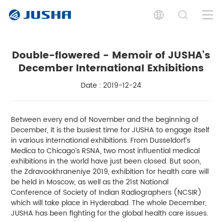
Double-flowered - Memoir of JUSHA’s
December International Exhibitions
Date : 2019-12-24
Between every end of November and the beginning of
December, it is the busiest time for JUSHA to engage itself
in various international exhibitions. From Dusseldorf’s
Medica to Chicago’s RSNA, two most influential medical
exhibitions in the world have just been closed. But soon,
the Zdravookhraneniye 2019, exhibition for health care will
be held in Moscow, as well as the 21st National
Conference of Society of Indian Radiographers (NCSIR)
which will take place in Hyderabad. The whole December,
JUSHA has been fighting for the global health care issues.