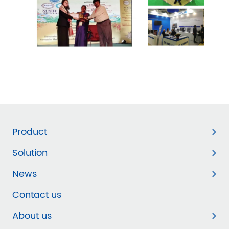
Product
Solution
News
Contact us
About us