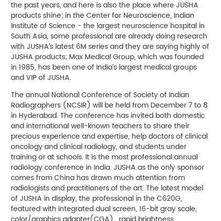
the past years, and here is also the place where JUSHA
products shine; in the Center for Neuroscience, Indian
Institute of Science - the largest neuroscience hospital in
South Asia, some professional are already doing research
with JUSHA’s latest 6M series and they are saying highly of
JUSHA products; Max Medical Group, which was founded
in 1985, has been one of India’s largest medical groups
and VIP of JUSHA.
The annual National Conference of Society of Indian
Radiographers (NCSIR) will be held from December 7 to 8
in Hyderabad. The conference has invited both domestic
and international well-known teachers to share their
precious experience and expertise, help doctors of clinical
oncology and clinical radiology, and students under
training or at schools. It is the most professional annual
radiology conference in India. JUSHA as the only sponsor
comes from China has drawn much attention from
radiologists and practitioners of the art. The latest model
of JUSHA in display, the professional in the C620G,
featured with integrated dual screen, 16-bit gray scale,
color/graphics adapter(CGA) , rapid brightness