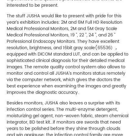
interested to be present.
The stuff JUSHA would like to present with pride for this
year’s exhibition includes: 2M and 6M Full HD Resolution
Medical Professional Monitors, 2M and 5M Gray Scale
Medical Professional Monitors, 19 ", 22 ", 24 ", and 26 "
Professional Endoscopy Monitors. They have excellent
resolution, brightness, and 16bit gray scale(65536），
equipped with DICOM standard LUT, and can be applied to
sophisticated clinical diagnosis for their detailed medical
images. The remote quality control system also allows to
monitor and control all JUSHA’s monitors status remotely
via the computer network, which gives the doctors the
best experience when examining the images and greatly
improves the diagnostic accuracy.
Besides monitors, JUSHA also leaves a surprise with its
infection control series. The multi-enzyme detergent,
moisturizing gel agent, non-woven fabric, steam chemical
integrator, BD test kit...if monitors are swords that need
years to be polished before they shine through clouds
and win applause; the infection control family are more