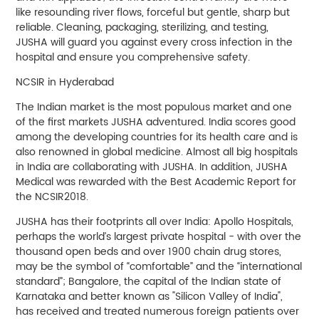
like resounding river flows, forceful but gentle, sharp but
reliable. Cleaning, packaging, sterilizing, and testing,
JUSHA will guard you against every cross infection in the
hospital and ensure you comprehensive safety.
NCSIR in Hyderabad
The Indian market is the most populous market and one
of the first markets JUSHA adventured. India scores good
among the developing countries for its health care and is
also renowned in global medicine. Almost all big hospitals
in India are collaborating with JUSHA. In addition, JUSHA
Medical was rewarded with the Best Academic Report for
the NCSIR2018.
JUSHA has their footprints all over India: Apollo Hospitals,
perhaps the world’s largest private hospital - with over the
thousand open beds and over 1900 chain drug stores,
may be the symbol of “comfortable” and the “international
standard”; Bangalore, the capital of the Indian state of
Karnataka and better known as "Silicon Valley of India",
has received and treated numerous foreign patients over