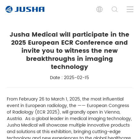
Jusha Medical will participate in the
2025 European ECR Conference and
invite you to witness the new
breakthroughs in imaging
technology
Date : 2025-02-15
From February 26 to March 1, 2025, the most influential
event in European radiology, the —— European Congress
of Radiology (ECR 2025), will grandly open in Vienna,
Austria. As a global leader in medical imaging technology,
Jusha Medical will showcase multiple innovative products
and solutions at this exhibition, bringing cutting-edge
technology and new experiences to the global healthcare