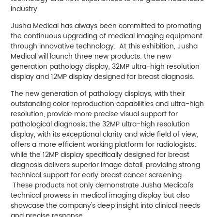
industry.
Jusha Medical has always been committed to promoting
the continuous upgrading of medical imaging equipment
through innovative technology. At this exhibition, Jusha
Medical will launch three new products: the new
generation pathology display, 32MP ultra-high resolution
display and 12MP display designed for breast diagnosis.
The new generation of pathology displays, with their
outstanding color reproduction capabilities and ultra-high
resolution, provide more precise visual support for
pathological diagnosis; the 32MP ultra-high resolution
display, with its exceptional clarity and wide field of view,
offers a more efficient working platform for radiologists;
while the 12MP display specifically designed for breast
diagnosis delivers superior image detail, providing strong
technical support for early breast cancer screening.
These products not only demonstrate Jusha Medical's
technical prowess in medical imaging display but also
showcase the company's deep insight into clinical needs
and precise response.