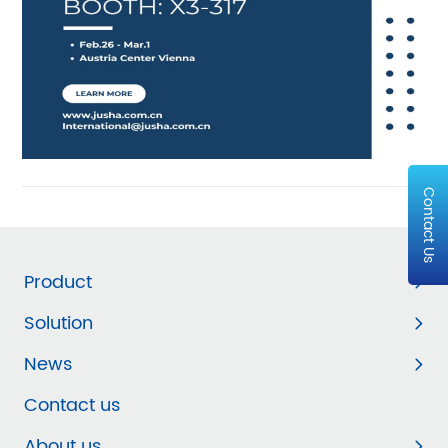
Contact Us
Product
Solution
News
Contact us
About us