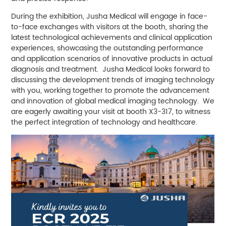
During the exhibition, Jusha Medical will engage in face-
to-face exchanges with visitors at the booth, sharing the
latest technological achievements and clinical application
experiences, showcasing the outstanding performance
and application scenarios of innovative products in actual
diagnosis and treatment. Jusha Medical looks forward to
discussing the development trends of imaging technology
with you, working together to promote the advancement
and innovation of global medical imaging technology. We
are eagerly awaiting your visit at booth X3-317, to witness
the perfect integration of technology and healthcare.