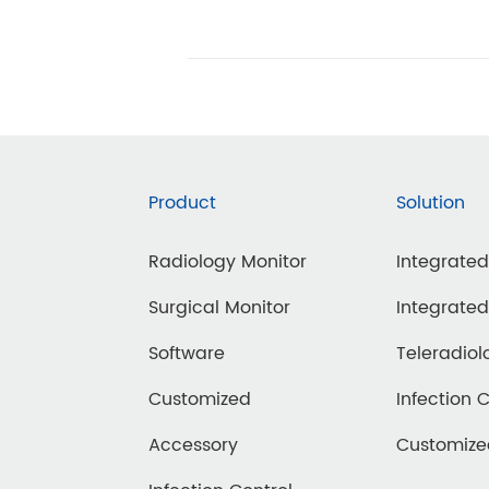
Product
Solution
Radiology Monitor
Integrate
agnostic
Surgical Monitor
Integrate
ammography
Software
Teleradiol
rtable
Customized
Infection 
inical Review
Accessory
Customiz
DT