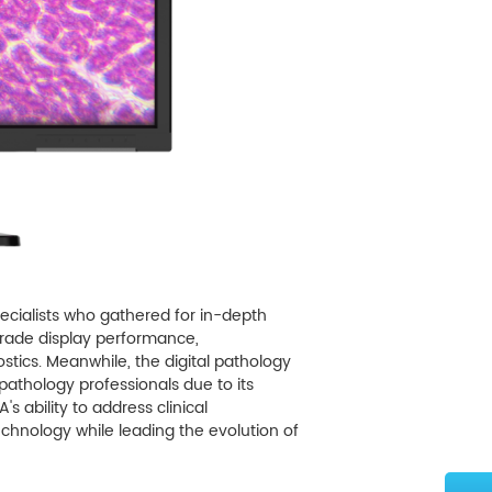
pecialists who gathered for in-depth
-grade display performance,
ostics. Meanwhile, the digital pathology
athology professionals due to its
 ability to address clinical
hnology while leading the evolution of