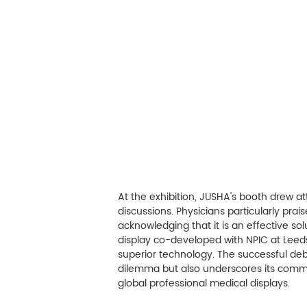
At the exhibition, JUSHA's booth drew at
discussions. Physicians particularly pra
acknowledging that it is an effective so
display co-developed with NPIC at Leed
superior technology. The successful deb
dilemma but also underscores its commi
global professional medical displays.