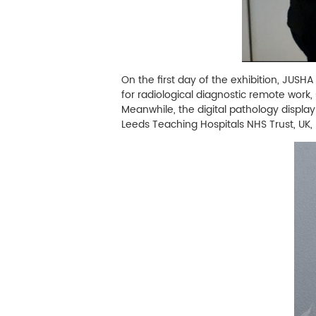
On the first day of the exhibition, JUSH
for radiological diagnostic remote work,
Meanwhile, the digital pathology displ
Leeds Teaching Hospitals NHS Trust, UK, 