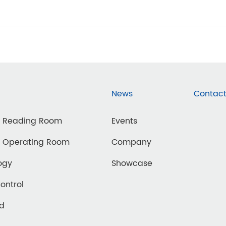
News
Contact
d Reading Room
Events
d Operating Room
Company
ogy
Showcase
Control
ed