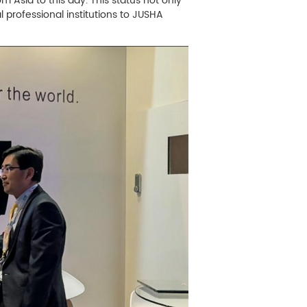
 Asia to this day. This status not only
al professional institutions to JUSHA