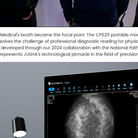
A Medical's booth became the focal point. The CP620 portable moni
 solves the challenge of professional diagnostic reading for physi
ay developed through our 2024 collaboration with the National Pa
represents JUSHA's technological pinnacle in the field of precisi