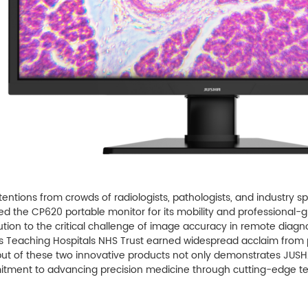
tentions from crowds of radiologists, pathologists, and industry s
ised the CP620 portable monitor for its mobility and professional
lution to the critical challenge of image accuracy in remote diagn
s Teaching Hospitals NHS Trust earned widespread acclaim from p
ut of these two innovative products not only demonstrates JUSHA's
tment to advancing precision medicine through cutting-edge tec