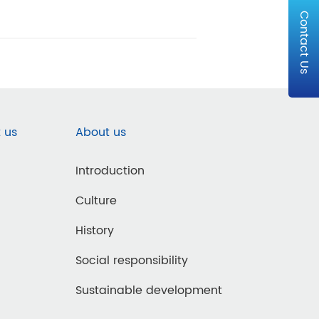
Contact Us
 us
About us
Introduction
Culture
History
Social responsibility
Sustainable development