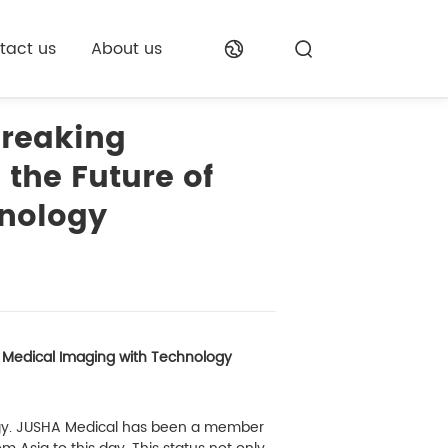
tact us
About us
reaking
 the Future of
hnology
l Medical Imaging with Technology
ology. JUSHA Medical has been a member