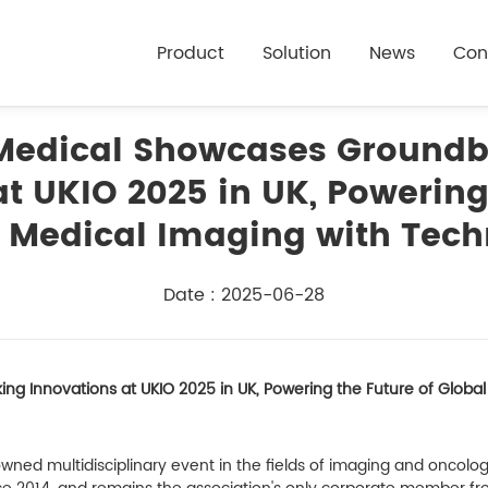
Product
Solution
News
Con
Medical Showcases Groundb
t UKIO 2025 in UK, Powering
 Medical Imaging with Tec
Date : 2025-06-28
 Innovations at UKIO 2025 in UK, Powering the Future of Globa
nowned multidisciplinary event in the fields of imaging and onc