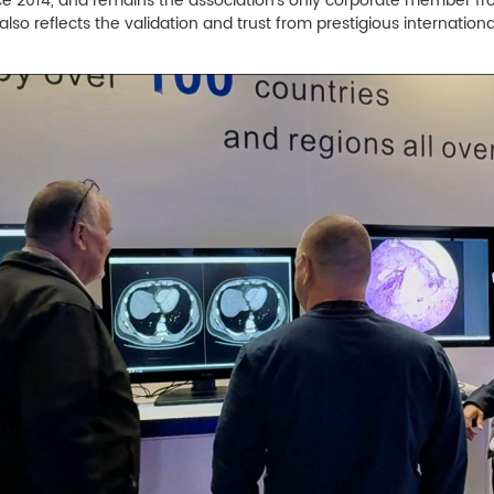
ce 2014, and remains the association's only corporate member from
 also reflects the validation and trust from prestigious internation