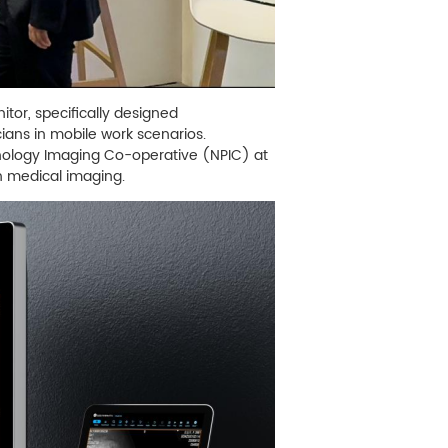
tor, specifically designed
cians in mobile work scenarios.
thology Imaging Co-operative (NPIC) at
on medical imaging.