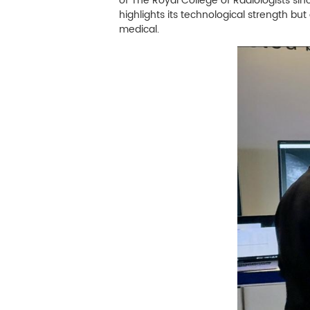
M
of The Royal College of Radiologists sin
highlights its technological strength but
Infection Control
medical.
Image Processing