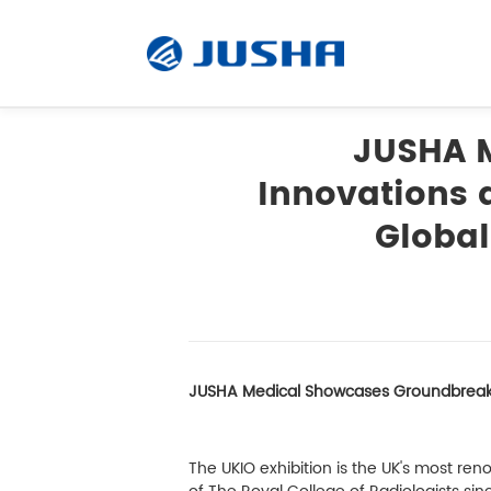
JUSHA 
Innovations a
Radiology Monitor
Global
Surgical Monitor
Software
JUSHA Medical Showcases Groundbreaking
Customized
Accessory
The UKIO exhibition is the UK's most re