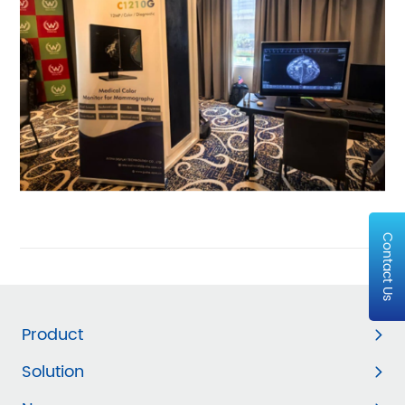
Contact Us
Product
Solution