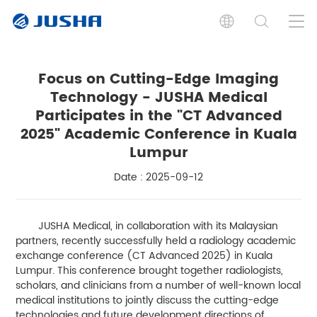
Focus on Cutting-Edge Imaging
Technology - JUSHA Medical
Participates in the "CT Advanced
2025" Academic Conference in Kuala
Lumpur
Date : 2025-09-12
JUSHA Medical, in collaboration with its Malaysian
partners, recently successfully held a radiology academic
exchange conference (CT Advanced 2025) in Kuala
Lumpur. This conference brought together radiologists,
scholars, and clinicians from a number of well-known local
medical institutions to jointly discuss the cutting-edge
technologies and future development directions of