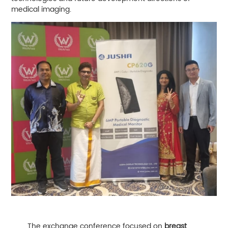
medical imaging.
The exchange conference focused on
breast