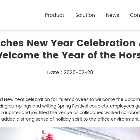
Product
Solution
News
Con
hes New Year Celebration A
elcome the Year of the Hor
Date : 2026-02-28
ew Year celebration for its employees to welcome the upcomin
making dumplings and writing Spring Festival couplets, employees 
Laughter and joy filled the venue as colleagues worked collabor
added a strong sense of holiday spirit to the office environment.