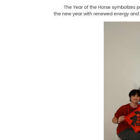
The Year of the Horse symbolizes progr
the new year with renewed energy and a