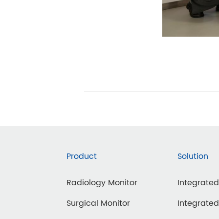
Product
Solution
Radiology Monitor
Integrate
Surgical Monitor
Integrate