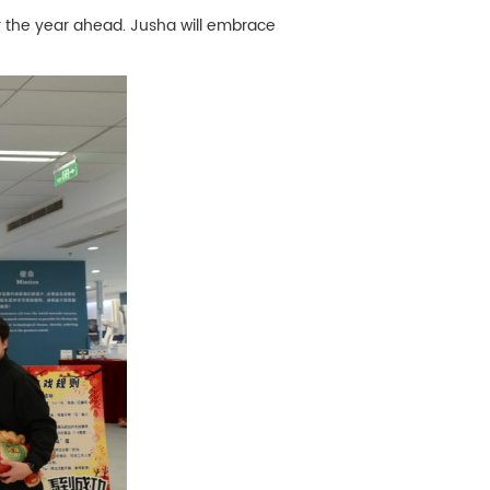
r the year ahead. Jusha will embrace