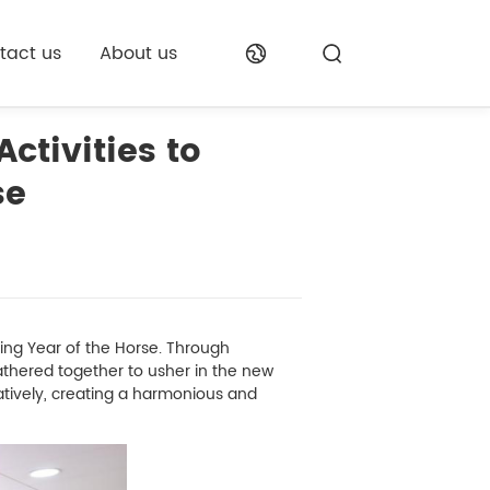
tact us
About us
ctivities to
se
g Year of the Horse. Through
gathered together to usher in the new
atively, creating a harmonious and