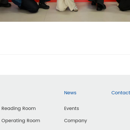
News
Contact
d Reading Room
Events
d Operating Room
Company