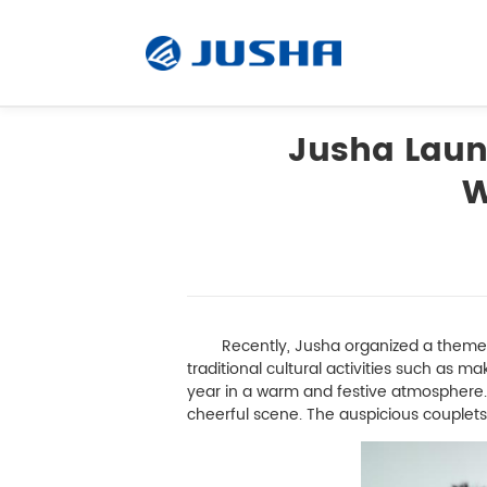
Jusha Launc
W
Radiology Monitor
Surgical Monitor
Software
Recently, Jusha organized a themed N
traditional cultural activities such as 
year in a warm and festive atmosphere. 
Customized
cheerful scene. The auspicious couplets 
Accessory