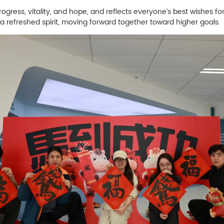
ess, vitality, and hope, and reflects everyone’s best wishes fo
 refreshed spirit, moving forward together toward higher goals.