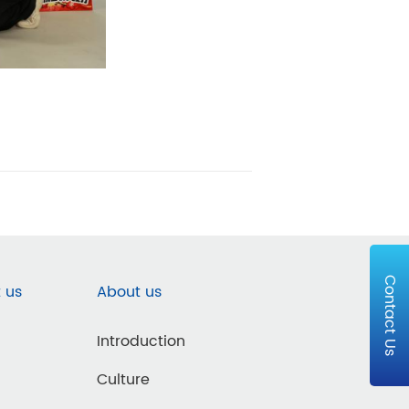
Contact Us
 us
About us
Introduction
Culture