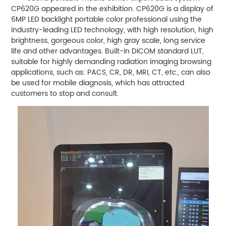
CP620G appeared in the exhibition. CP620G is a display of
6MP LED backlight portable color professional using the
industry-leading LED technology, with high resolution, high
brightness, gorgeous color, high gray scale, long service
life and other advantages. Built-in DICOM standard LUT,
suitable for highly demanding radiation imaging browsing
applications, such as: PACS, CR, DR, MRI, CT, etc., can also
be used for mobile diagnosis, which has attracted
customers to stop and consult.