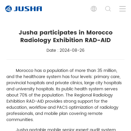
Jusha participates in Morocco
Radiology Exhibition RAD-AID
Date : 2024-08-26
Morocco has a population of more than 35 million,
and the healthcare system has four levels: primary care,
provincial hospitals and private clinics, large city hospitals
and university hospitals. Its public health system serves
about 70% of the population. The Regional Radiology
Exhibition RAD-AID provides strong support for the
education, workflow and PACS optimization of radiology
professionals, and mobile plan covering remote
communities.
Jusha portable mobile senior expert audit system