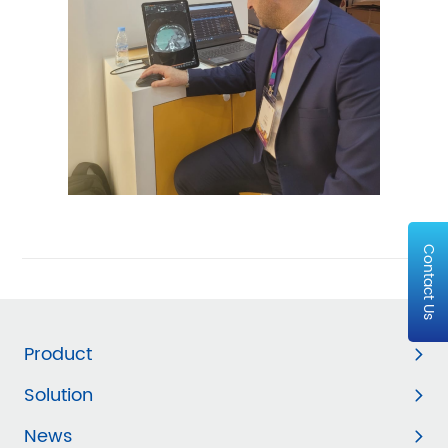
Contact Us
Product
Solution
News