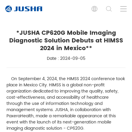
*JUSHA CP620G Mobile Imaging
Diagnostic Solution Debuts at HIMSS
2024 in Mexico**
Date : 2024-09-05
On September 4, 2024, the HIMSS 2024 conference took
place in Mexico City. HIMSS is a global non-profit
organization dedicated to improving the quality, safety,
cost-effectiveness, and accessibility of healthcare
through the use of information technology and
management systems. JUSHA, in collaboration with
PaxeraHealth, made a remarkable appearance at this
event with the launch of its next-generation mobile
imaging diagnostic solution - CP620G.