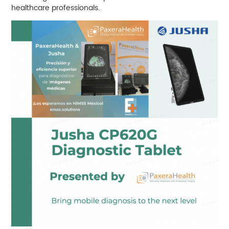
healthcare professionals.