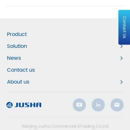
Contact Us
Product
Solution
News
Contact us
About us
Nanjing Jusha Commercial &Trading Co,Ltd