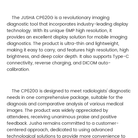
The JUSHA CP620G is a revolutionary imaging
diagnostic tool that incorporates industry-leading display
technology. With its unique 6MP high resolution, it
provides an excellent display solution for mobile imaging
diagnostics. The product is ultra-thin and lightweight,
making it easy to carry, and features high resolution, high
brightness, and deep color depth. It also supports Type-C
connectivity, reverse charging, and DICOM auto-
calibration.
The CP620G is designed to meet radiologists' diagnostic
needs in one comprehensive package, suitable for the
diagnosis and comparative analysis of various medical
images. The product was widely appreciated by
attendees, receiving unanimous praise and positive
feedback. Jusha remains committed to a customer-
centered approach, dedicated to using advanced
technological solutions to provide more convenience to