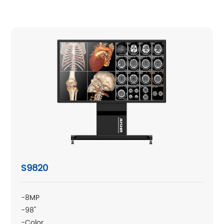
S9820
-8MP
-98"
-Color