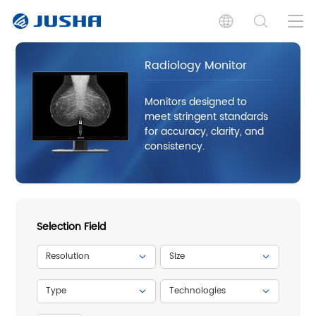
Radiology Monitor
Monitors designed to
meet stringent standards
for accuracy, clarity, and
consistency.
Selection Field
Resolution
Size
Type
Technologies