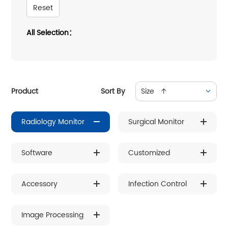
Reset
All Selection：
Product
Sort By
Size ↑
Radiology Monitor
Surgical Monitor
Software
Customized
Accessory
Infection Control
Image Processing