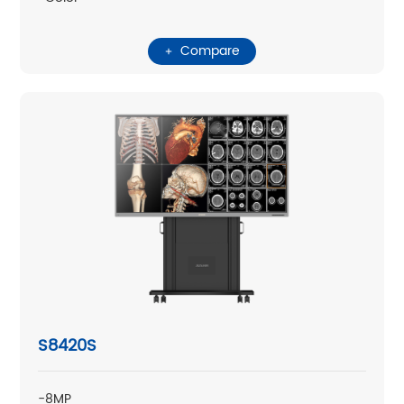
Compare
S8420S
-8MP