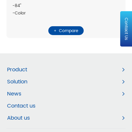
-84"
-Color
Contact Us
Compare
Product
Solution
News
Contact us
About us