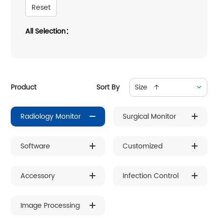
Reset
All Selection：
Product
Sort By
Size ↑
Radiology Monitor
Surgical Monitor
Software
Customized
Accessory
Infection Control
Image Processing