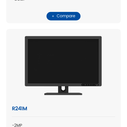
Compare
R241M
-2MP