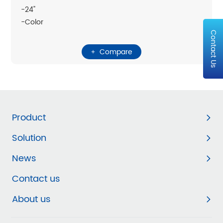
-24"
-Color
Contact Us
Compare
Product
Solution
News
Contact us
About us