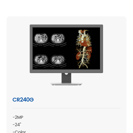
CR240G
-2MP
-24"
-Color