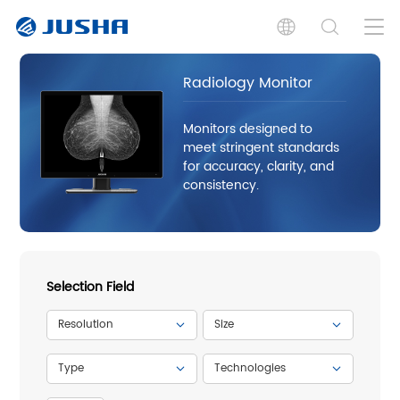
Radiology Monitor
Monitors designed to
meet stringent standards
for accuracy, clarity, and
consistency.
Selection Field
Resolution
Size
Type
Technologies