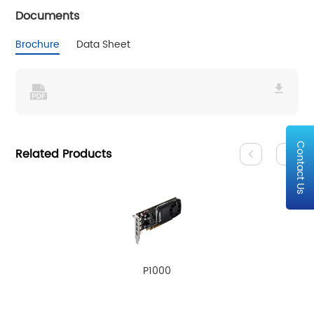
Documents
Brochure
Data Sheet
Contact Us
Related Products
P1000