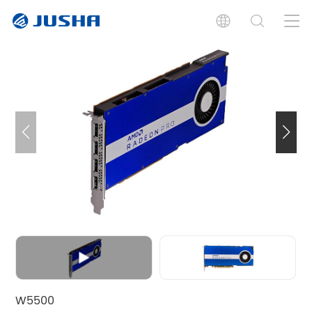
Features
Specifications
Documents
Related Products
W5500