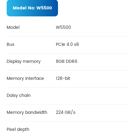
Model No:
W5500
Model
W5500
Bus
PCIe 4.0 x8
Display memory
8GB DDR6
Memory interface
128-bit
Daisy chain
Memory bandwidth
224 GB/s
Pixel depth