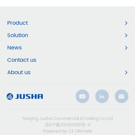
Product
Solution
News
Contact us
About us
Nanjing Jusha Commercial &Trading Co,Ltd
苏ICP备20040928号-4
Powered by CE Ultimate