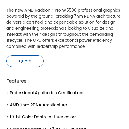
The new AMD Radeon™ Pro W5500 professional graphics
powered by the ground-breaking 7nm RDNA architecture
delivers a certified, and dependable solution for design
and engineering professionals looking to visualize and
interact with their designs throughout the demanding
lifecycle. The GPU offers exceptional power efficiency
combined with leadership performance.
Quote
Features
> Professional Application Certifications
> AMD 7nm RDNA Architecture
> 10-bit Color Depth for truer colors
®