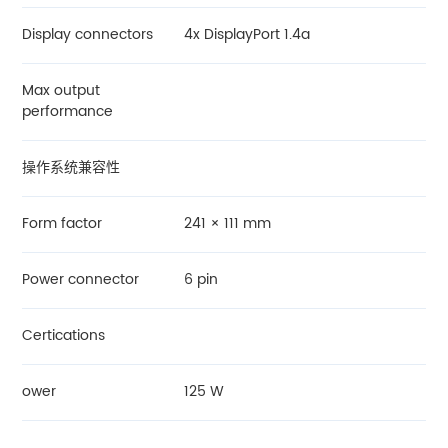
Display connectors
4x DisplayPort 1.4a
Max output
performance
操作系统兼容性
Form factor
241 × 111 mm
Power connector
6 pin
Certications
ower
125 W