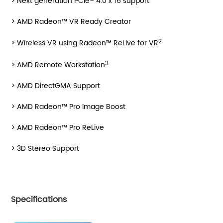
> Next generation PCIe
4.0 x 16 support
> AMD Radeon™ VR Ready Creator
2
> Wireless VR using Radeon™ ReLive for VR
3
> AMD Remote Workstation
> AMD DirectGMA Support
> AMD Radeon™ Pro Image Boost
> AMD Radeon™ Pro ReLive
> 3D Stereo Support
Specifications