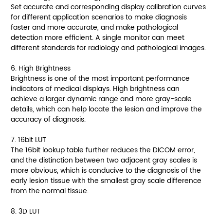
Set accurate and corresponding display calibration curves
for different application scenarios to make diagnosis
faster and more accurate, and make pathological
detection more efficient. A single monitor can meet
different standards for radiology and pathological images.
6. High Brightness
Brightness is one of the most important performance
indicators of medical displays. High brightness can
achieve a larger dynamic range and more gray-scale
details, which can help locate the lesion and improve the
accuracy of diagnosis.
7. 16bit LUT
The 16bit lookup table further reduces the DICOM error,
and the distinction between two adjacent gray scales is
more obvious, which is conducive to the diagnosis of the
early lesion tissue with the smallest gray scale difference
from the normal tissue.
8. 3D LUT