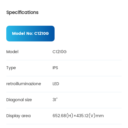
Specifications
Model No:
C1210G
Model
C1210G
Type
IPS
retroilluminazione
LED
Diagonal size
31"
Display area
652.68(H)×435.12(V)mm