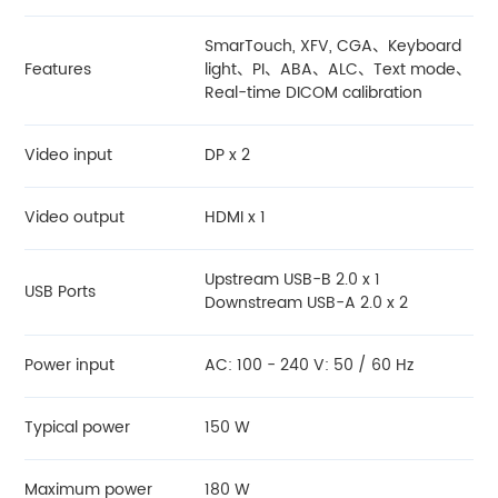
SmarTouch, XFV, CGA、Keyboard
Features
light、PI、ABA、ALC、Text mode、
Real-time DICOM calibration
Video input
DP x 2
Video output
HDMI x 1
Upstream USB-B 2.0 x 1
USB Ports
Downstream USB-A 2.0 x 2
Power input
AC: 100 - 240 V: 50 / 60 Hz
Typical power
150 W
Maximum power
180 W