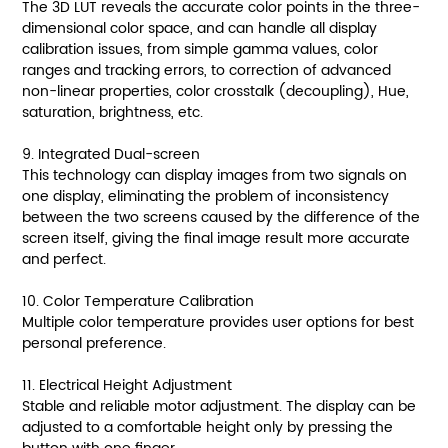
The 3D LUT reveals the accurate color points in the three-
dimensional color space, and can handle all display
calibration issues, from simple gamma values, color
ranges and tracking errors, to correction of advanced
non-linear properties, color crosstalk (decoupling), Hue,
saturation, brightness, etc.
9. Integrated Dual-screen
This technology can display images from two signals on
one display, eliminating the problem of inconsistency
between the two screens caused by the difference of the
screen itself, giving the final image result more accurate
and perfect.
10. Color Temperature Calibration
Multiple color temperature provides user options for best
personal preference.
11. Electrical Height Adjustment
Stable and reliable motor adjustment. The display can be
adjusted to a comfortable height only by pressing the