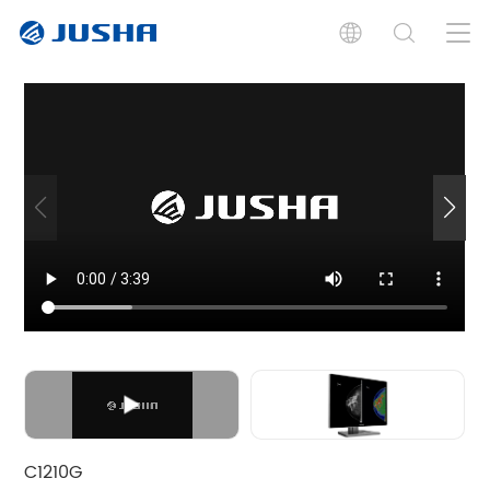
Features
Specifications
Documents
Graphics Boards
Software
Graphics Boards
C1210G