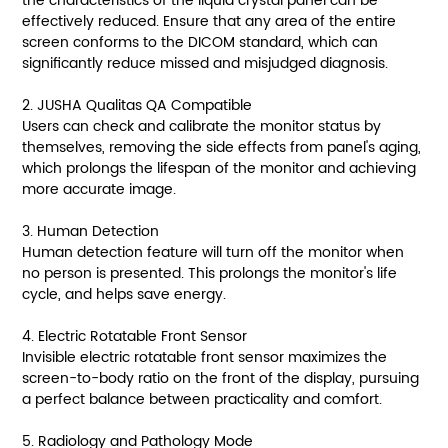
the characteristics of the liquid crystal panel can be
effectively reduced. Ensure that any area of the entire
screen conforms to the DICOM standard, which can
significantly reduce missed and misjudged diagnosis.
2. JUSHA Qualitas QA Compatible
Users can check and calibrate the monitor status by
themselves, removing the side effects from panel's aging,
which prolongs the lifespan of the monitor and achieving
more accurate image.
3. Human Detection
Human detection feature will turn off the monitor when
no person is presented. This prolongs the monitor's life
cycle, and helps save energy.
4. Electric Rotatable Front Sensor
Invisible electric rotatable front sensor maximizes the
screen-to-body ratio on the front of the display, pursuing
a perfect balance between practicality and comfort.
5. Radiology and Pathology Mode