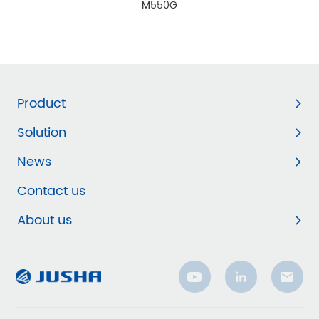
M550G
Product
Solution
News
Contact us
About us