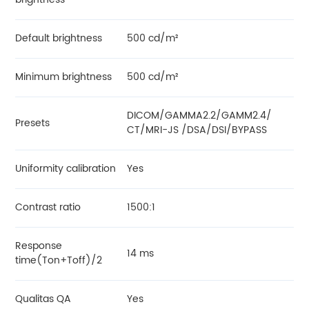
Default brightness
500 cd/m²
Minimum brightness
500 cd/m²
DICOM/GAMMA2.2/GAMM2.4/
Presets
CT/MRI-JS /DSA/DSI/BYPASS
Uniformity calibration
Yes
Contrast ratio
1500:1
Response
14 ms
time(Ton+Toff)/2
Qualitas QA
Yes