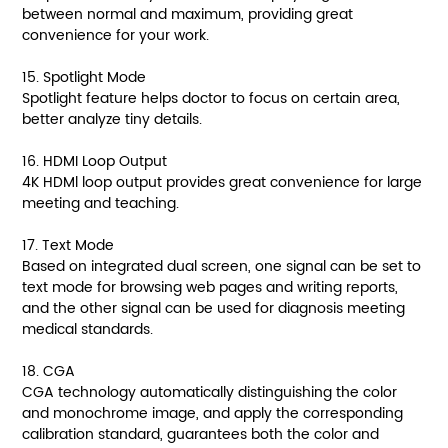
between normal and maximum, providing great
convenience for your work.
15. Spotlight Mode
Spotlight feature helps doctor to focus on certain area,
better analyze tiny details.
16. HDMI Loop Output
4K HDMl loop output provides great convenience for large
meeting and teaching.
17. Text Mode
Based on integrated dual screen, one signal can be set to
text mode for browsing web pages and writing reports,
and the other signal can be used for diagnosis meeting
medical standards.
18. CGA
CGA technology automatically distinguishing the color
and monochrome image, and apply the corresponding
calibration standard, guarantees both the color and