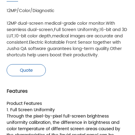
12MP/Color/Diagnostic
12MP dual-screen medical-grade color monitor.With
seamless dual-screen,Full Screen Uniformity,16-bit and 3D
LUT,10-bit color depth,medical images are accurate and
consistent.Electric Rotatable Front Sensor together with
Jusha QA software guarantees long-term quality.Other
shortcuts help users boost their productivity.
Quote
Features
Product Features
1. Full Screen Uniformity
Through the pixel-by-pixel full-screen brightness
uniformity calibration, the difference in brightness and
color temperature of different screen areas caused by