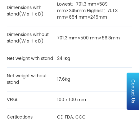
Lowest：701.3 mm×589
Dimensions with
mm×245mm Highest：701.3
stand(W x H x D)
mm×654 mm×245mm
Dimensions without
701.3 mm×500 mm×86.8mm
stand(W x H x D)
Net weight with stand
24.1Kg
Net weight without
17.6Kg
stand
Contact Us
VESA
100 x 100 mm
Certications
CE, FDA, CCC