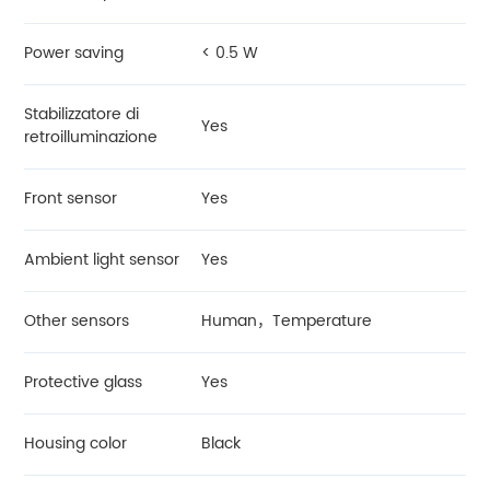
Power saving
< 0.5 W
Stabilizzatore di
Yes
retroilluminazione
Front sensor
Yes
Ambient light sensor
Yes
Other sensors
Human，Temperature
Protective glass
Yes
Housing color
Black