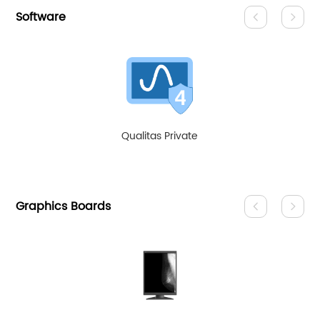
Software
Qualitas Private
Graphics Boards