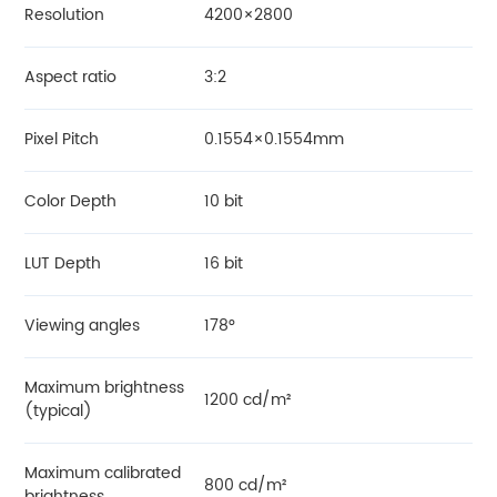
Resolution
4200×2800
Aspect ratio
3:2
Pixel Pitch
0.1554×0.1554mm
Color Depth
10 bit
LUT Depth
16 bit
Viewing angles
178°
Maximum brightness
1200 cd/m²
(typical)
Maximum calibrated
800 cd/m²
brightness