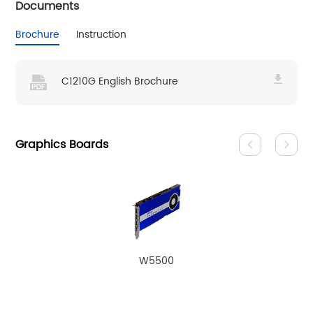
Documents
Brochure
Instruction
C1210G English Brochure
Graphics Boards
W5500