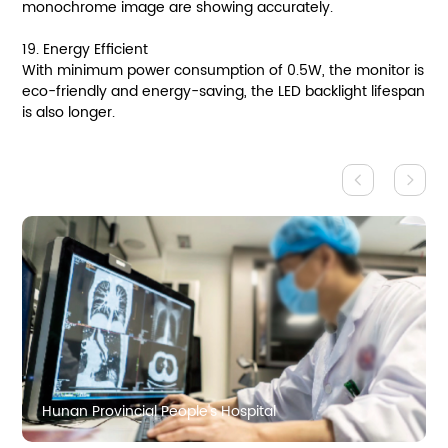
monochrome image are showing accurately.
19. Energy Efficient
With minimum power consumption of 0.5W, the monitor is
eco-friendly and energy-saving, the LED backlight lifespan
is also longer.
Hunan Provincial People's Hospital