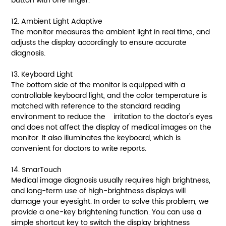
button with one finger.
12. Ambient Light Adaptive
The monitor measures the ambient light in real time, and
adjusts the display accordingly to ensure accurate
diagnosis.
13. Keyboard Light
The bottom side of the monitor is equipped with a
controllable keyboard light, and the color temperature is
matched with reference to the standard reading
environment to reduce the irritation to the doctor's eyes
and does not affect the display of medical images on the
monitor. It also illuminates the keyboard, which is
convenient for doctors to write reports.
14. SmarTouch
Medical image diagnosis usually requires high brightness,
and long-term use of high-brightness displays will
damage your eyesight. In order to solve this problem, we
provide a one-key brightening function. You can use a
simple shortcut key to switch the display brightness