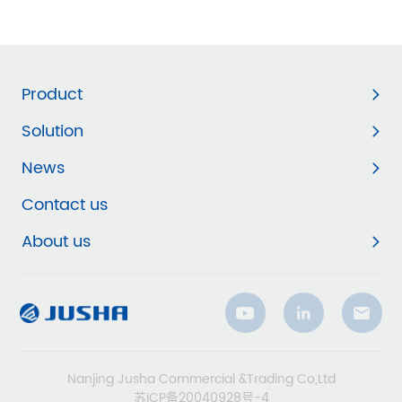
Product
Solution
News
Contact us
About us
Nanjing Jusha Commercial &Trading Co,Ltd
苏ICP备20040928号-4