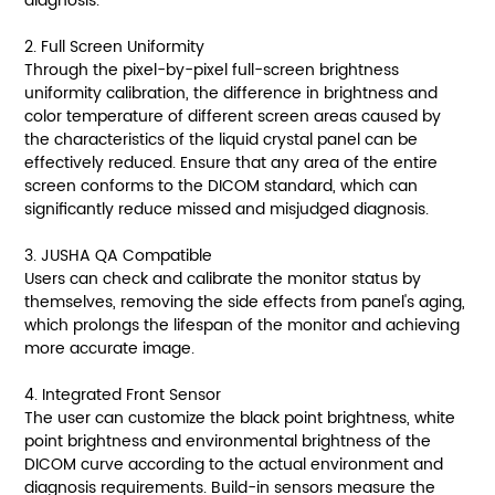
diagnosis.
2. Full Screen Uniformity
Through the pixel-by-pixel full-screen brightness
uniformity calibration, the difference in brightness and
color temperature of different screen areas caused by
the characteristics of the liquid crystal panel can be
effectively reduced. Ensure that any area of the entire
screen conforms to the DICOM standard, which can
significantly reduce missed and misjudged diagnosis.
3. JUSHA QA Compatible
Users can check and calibrate the monitor status by
themselves, removing the side effects from panel's aging,
which prolongs the lifespan of the monitor and achieving
more accurate image.
4. Integrated Front Sensor
The user can customize the black point brightness, white
point brightness and environmental brightness of the
DICOM curve according to the actual environment and
diagnosis requirements. Build-in sensors measure the