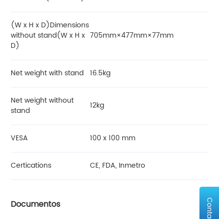
(W x H x D)Dimensions
without stand(W x H x
705mm×477mm×77mm
D)
Net weight with stand
16.5kg
Net weight without
12kg
stand
VESA
100 x 100 mm
Certications
CE, FDA, Inmetro
Contact Us
Documentos