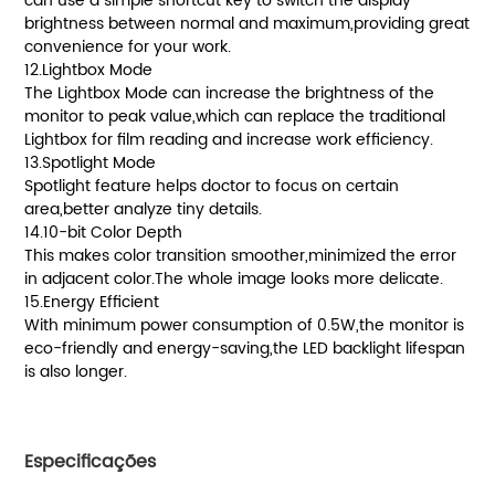
can use a simple shortcut key to switch the display
brightness between normal and maximum,providing great
convenience for your work.
12.Lightbox Mode
The Lightbox Mode can increase the brightness of the
monitor to peak value,which can replace the traditional
Lightbox for film reading and increase work efficiency.
13.Spotlight Mode
Spotlight feature helps doctor to focus on certain
area,better analyze tiny details.
14.10-bit Color Depth
This makes color transition smoother,minimized the error
in adjacent color.The whole image looks more delicate.
15.Energy Efficient
With minimum power consumption of 0.5W,the monitor is
eco-friendly and energy-saving,the LED backlight lifespan
is also longer.
Especificações