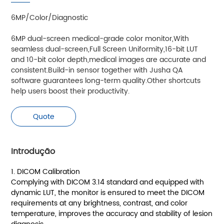
6MP/Color/Diagnostic
6MP dual-screen medical-grade color monitor,With
seamless dual-screen,Full Screen Uniformity,16-bit LUT
and 10-bit color depth,medical images are accurate and
consistent.Build-in sensor together with Jusha QA
software guarantees long-term quality.Other shortcuts
help users boost their productivity.
Quote
Introdução
1. DICOM Calibration
Complying with DICOM 3.14 standard and equipped with
dynamic LUT, the monitor is ensured to meet the DICOM
requirements at any brightness, contrast, and color
temperature, improves the accuracy and stability of lesion