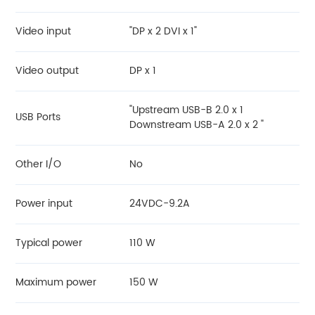
Video input
"DP x 2 DVI x 1"
Video output
DP x 1
"Upstream USB-B 2.0 x 1
USB Ports
Downstream USB-A 2.0 x 2 "
Other I/O
No
Power input
24VDC-9.2A
Typical power
110 W
Maximum power
150 W