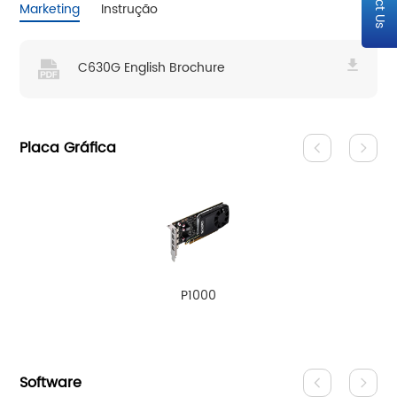
Marketing
Instrução
C630G English Brochure
Placa Gráfica
P1000
Software