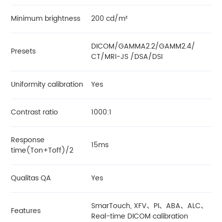
Minimum brightness
200 cd/m²
DICOM/GAMMA2.2/GAMM2.4/
Presets
CT/MRI-JS /DSA/DSI
Uniformity calibration
Yes
Contrast ratio
1000:1
Response
15ms
time(Ton+Toff)/2
Qualitas QA
Yes
SmarTouch, XFV、PI、ABA、ALC、
Features
Real-time DICOM calibration