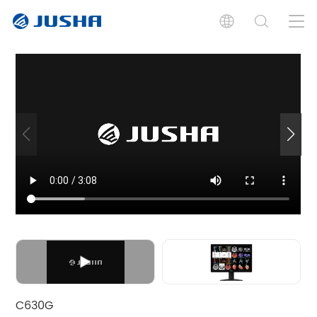
Introdução
Especificações
Documentos
Placa Gráfica
Software
Produto Relacionado
C630G