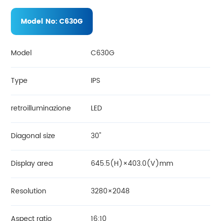
Model No:
C630G
Model
C630G
Type
IPS
retroilluminazione
LED
Diagonal size
30"
Display area
645.5(H)×403.0(V)mm
Resolution
3280×2048
Aspect ratio
16:10