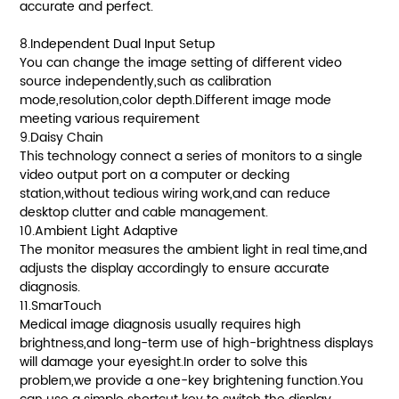
accurate and perfect.
8.Independent Dual Input Setup
You can change the image setting of different video
source independently,such as calibration
mode,resolution,color depth.Different image mode
meeting various requirement
9.Daisy Chain
This technology connect a series of monitors to a single
video output port on a computer or decking
station,without tedious wiring work,and can reduce
desktop clutter and cable management.
10.Ambient Light Adaptive
The monitor measures the ambient light in real time,and
adjusts the display accordingly to ensure accurate
diagnosis.
11.SmarTouch
Medical image diagnosis usually requires high
brightness,and long-term use of high-brightness displays
will damage your eyesight.In order to solve this
problem,we provide a one-key brightening function.You