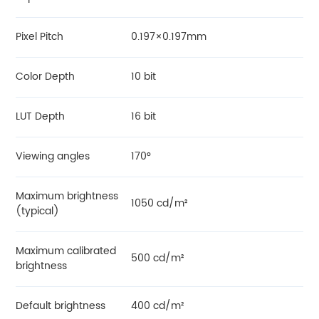
Pixel Pitch
0.197×0.197mm
Color Depth
10 bit
LUT Depth
16 bit
Viewing angles
170°
Maximum brightness
1050 cd/m²
(typical)
Maximum calibrated
500 cd/m²
brightness
Default brightness
400 cd/m²