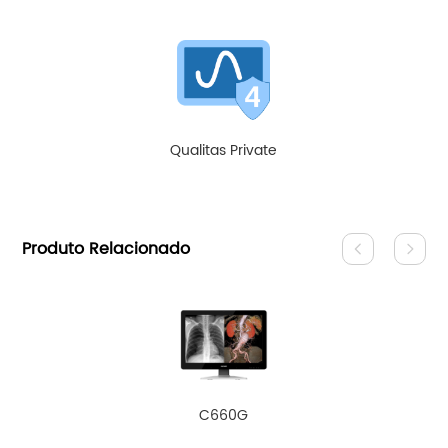
Qualitas Private
Produto Relacionado
C660G