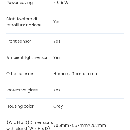
Power saving
< 0.5 W
Stabilizzatore di
Yes
retroilluminazione
Front sensor
Yes
Ambient light sensor
Yes
Other sensors
Human，Temperature
Protective glass
Yes
Housing color
Grey
(W x H x D)Dimensions
705mm×567mm×262mm
with stand(W x H x D)