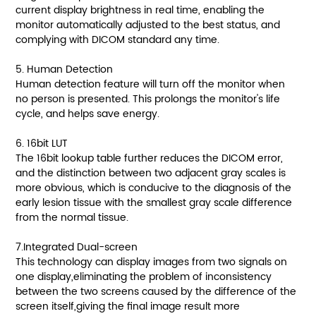
current display brightness in real time, enabling the
monitor automatically adjusted to the best status, and
complying with DICOM standard any time.
5. Human Detection
Human detection feature will turn off the monitor when
no person is presented. This prolongs the monitor's life
cycle, and helps save energy.
6. 16bit LUT
The 16bit lookup table further reduces the DICOM error,
and the distinction between two adjacent gray scales is
more obvious, which is conducive to the diagnosis of the
early lesion tissue with the smallest gray scale difference
from the normal tissue.
7.Integrated Dual-screen
This technology can display images from two signals on
one display,eliminating the problem of inconsistency
between the two screens caused by the difference of the
screen itself,giving the final image result more