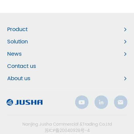
Product
Solution
News
Contact us
About us
Nanjing Jusha Commercial &Trading Co,Ltd
苏ICP备20040928号-4