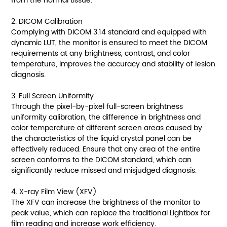
from the normal tissue.
2. DICOM Calibration
Complying with DICOM 3.14 standard and equipped with
dynamic LUT, the monitor is ensured to meet the DICOM
requirements at any brightness, contrast, and color
temperature, improves the accuracy and stability of lesion
diagnosis.
3. Full Screen Uniformity
Through the pixel-by-pixel full-screen brightness
uniformity calibration, the difference in brightness and
color temperature of different screen areas caused by
the characteristics of the liquid crystal panel can be
effectively reduced. Ensure that any area of the entire
screen conforms to the DICOM standard, which can
significantly reduce missed and misjudged diagnosis.
4. X-ray Film View (XFV)
The XFV can increase the brightness of the monitor to
peak value, which can replace the traditional Lightbox for
film reading and increase work efficiency.