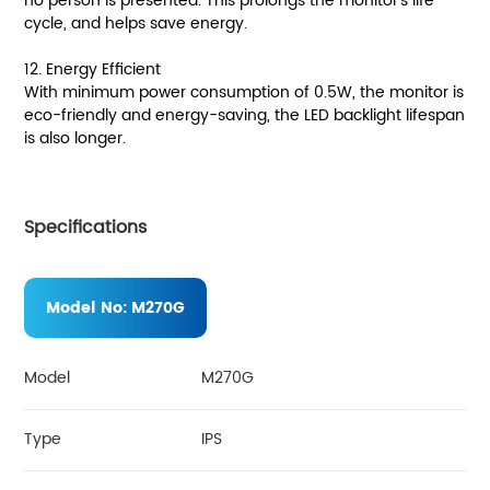
no person is presented. This prolongs the monitor's life
cycle, and helps save energy.
12. Energy Efficient
With minimum power consumption of 0.5W, the monitor is
eco-friendly and energy-saving, the LED backlight lifespan
is also longer.
Specifications
Model No:
M270G
Model
M270G
Type
IPS