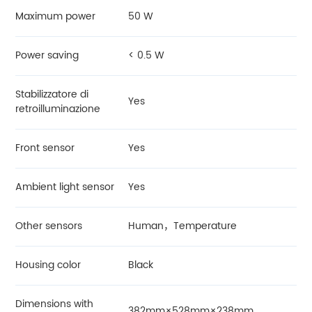
Maximum power
50 W
Power saving
< 0.5 W
Stabilizzatore di
Yes
retroilluminazione
Front sensor
Yes
Ambient light sensor
Yes
Other sensors
Human，Temperature
Housing color
Black
Dimensions with
382mm×528mm×238mm