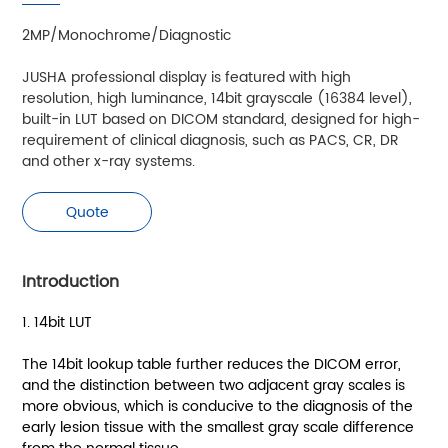
2MP/Monochrome/Diagnostic
JUSHA professional display is featured with high
resolution, high luminance, 14bit grayscale (16384 level),
built-in LUT based on DICOM standard, designed for high-
requirement of clinical diagnosis, such as PACS, CR, DR
and other x-ray systems.
Quote
Introduction
1. 14bit LUT
The 14bit lookup table further reduces the DICOM error,
and the distinction between two adjacent gray scales is
more obvious, which is conducive to the diagnosis of the
early lesion tissue with the smallest gray scale difference