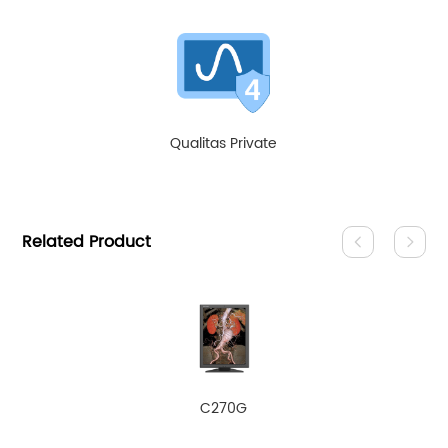
Qualitas Private
Related Product
C270G