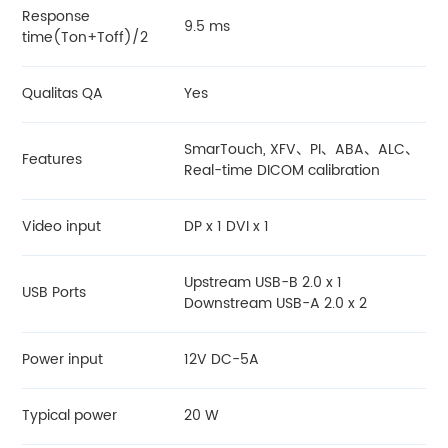
Response
9.5 ms
time(Ton+Toff)/2
Qualitas QA
Yes
SmarTouch, XFV、PI、ABA、ALC、
Features
Real-time DICOM calibration
Video input
DP x 1 DVI x 1
Upstream USB-B 2.0 x 1
USB Ports
Downstream USB-A 2.0 x 2
Power input
12V DC-5A
Typical power
20 W