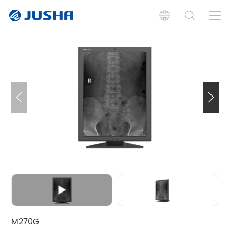
Introduction
Specifications
Documents
Graphic Card
Software
Related Product
M270G