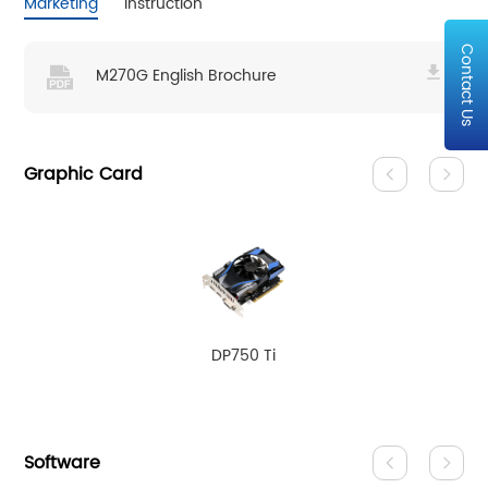
Marketing
Instruction
Contact Us
M270G English Brochure
Graphic Card
DP750 Ti
Software