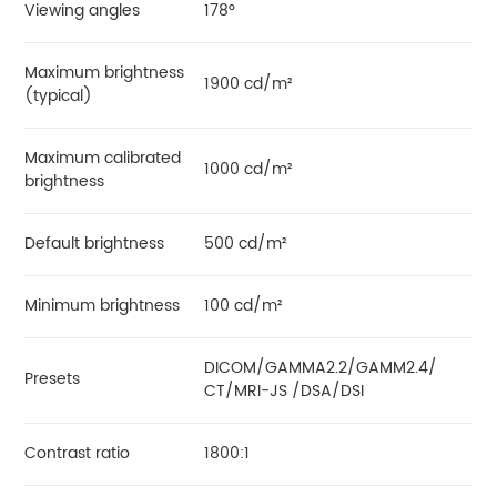
Viewing angles
178°
Maximum brightness
1900 cd/m²
(typical)
Maximum calibrated
1000 cd/m²
brightness
Default brightness
500 cd/m²
Minimum brightness
100 cd/m²
DICOM/GAMMA2.2/GAMM2.4/
Presets
CT/MRI-JS /DSA/DSI
Contrast ratio
1800:1