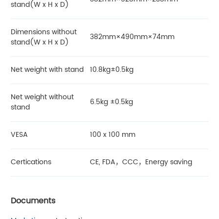
stand(W x H x D)
Dimensions without
382mm×490mm×74mm
stand(W x H x D)
Net weight with stand
10.8kg±0.5kg
Net weight without
6.5kg ±0.5kg
stand
VESA
100 x 100 mm
Certications
CE, FDA，CCC，Energy saving
Documents