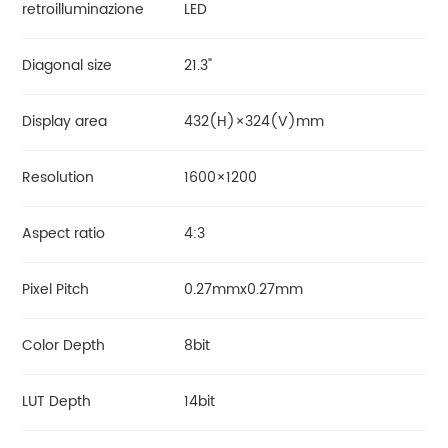
retroilluminazione
LED
Diagonal size
21.3"
Display area
432(H)×324(V)mm
Resolution
1600×1200
Aspect ratio
4:3
Pixel Pitch
0.27mmx0.27mm
Color Depth
8bit
LUT Depth
14bit