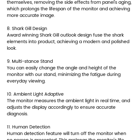
themselves, removing the side effects from panel's aging,
which prolongs the lifespan of the monitor and achieving
more accurate image.
8. Shark Gill Design
Award winning Shark Gill outlook design fuse the shark
elements into product, achieving a modern and polished
look.
9. Multi-stance Stand
You can easily change the angle and height of the
monitor with our stand, minimizing the fatigue during
everyday viewing.
10. Ambient Light Adaptive
The monitor measures the ambient light in real time, and
adjusts the display accordingly to ensure accurate
diagnosis.
11. Human Detection
Human detection feature will turn off the monitor when