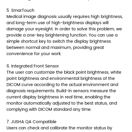
5. SmarTouch
Medical image diagnosis usually requires high brightness,
and long-term use of high-brightness displays will
damage your eyesight. In order to solve this problem, we
provide a one-key brightening function. You can use a
simple shortcut key to switch the display brightness
between normal and maximum, providing great
convenience for your work.
6. Integrated Front Sensor
The user can customize the black point brightness, white
point brightness and environmental brightness of the
DICOM curve according to the actual environment and
diagnosis requirements. Build-in sensors measure the
current display brightness in real time, enabling the
monitor automatically adjusted to the best status, and
complying with DICOM standard any time.
7. JUSHA QA Compatible
Users can check and calibrate the monitor status by