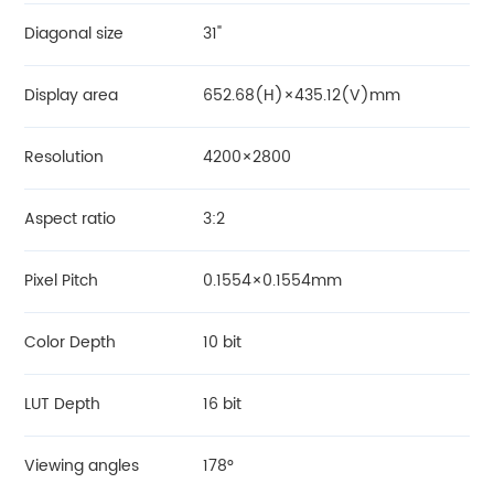
Diagonal size
31"
Display area
652.68(H)×435.12(V)mm
Resolution
4200×2800
Aspect ratio
3:2
Pixel Pitch
0.1554×0.1554mm
Color Depth
10 bit
LUT Depth
16 bit
Viewing angles
178°