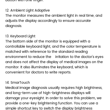
button with one finger.
12. Ambient Light Adaptive
The monitor measures the ambient light in real time, and
adjusts the display accordingly to ensure accurate
diagnosis.
13. Keyboard Light
The bottom side of the monitor is equipped with a
controllable keyboard light, and the color temperature is
matched with reference to the standard reading
environment to reduce the irritation to the doctor's eyes
and does not affect the display of medical images on the
monitor. It also illuminates the keyboard, which is
convenient for doctors to write reports.
14. SmarTouch
Medical image diagnosis usually requires high brightness,
and long-term use of high-brightness displays will
damage your eyesight. In order to solve this problem, we
provide a one-key brightening function. You can use a
simple shortcut key to switch the display brightness