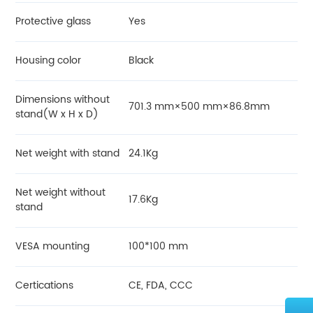
Protective glass
Yes
Housing color
Black
Dimensions without
701.3 mm×500 mm×86.8mm
stand(W x H x D)
Net weight with stand
24.1Kg
Net weight without
17.6Kg
stand
VESA mounting
100*100 mm
Certications
CE, FDA, CCC