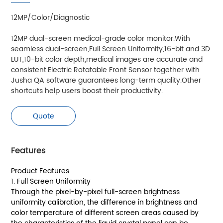
12MP/Color/Diagnostic
12MP dual-screen medical-grade color monitor.With
seamless dual-screen,Full Screen Uniformity,16-bit and 3D
LUT,10-bit color depth,medical images are accurate and
consistent.Electric Rotatable Front Sensor together with
Jusha QA software guarantees long-term quality.Other
shortcuts help users boost their productivity.
Quote
Features
Product Features
1. Full Screen Uniformity
Through the pixel-by-pixel full-screen brightness
uniformity calibration, the difference in brightness and
color temperature of different screen areas caused by