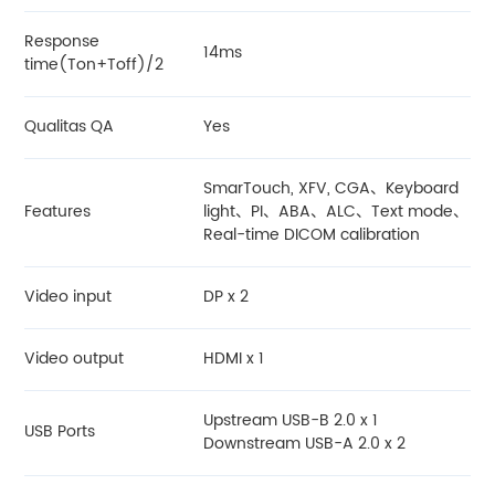
Response
14ms
time(Ton+Toff)/2
Qualitas QA
Yes
SmarTouch, XFV, CGA、Keyboard
Features
light、PI、ABA、ALC、Text mode、
Real-time DICOM calibration
Video input
DP x 2
Video output
HDMI x 1
Upstream USB-B 2.0 x 1
USB Ports
Downstream USB-A 2.0 x 2