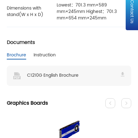
Contact Us
Lowest：701.3 mm×589
Dimensions with
mm×245mm Highest：701.3
stand(W x H x D)
mm×654 mm×245mm
Documents
Brochure
Instruction
C1210G English Brochure
Graphics Boards