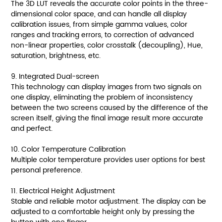
The 3D LUT reveals the accurate color points in the three-
dimensional color space, and can handle all display
calibration issues, from simple gamma values, color
ranges and tracking errors, to correction of advanced
non-linear properties, color crosstalk (decoupling), Hue,
saturation, brightness, etc.
9. Integrated Dual-screen
This technology can display images from two signals on
one display, eliminating the problem of inconsistency
between the two screens caused by the difference of the
screen itself, giving the final image result more accurate
and perfect.
10. Color Temperature Calibration
Multiple color temperature provides user options for best
personal preference.
11. Electrical Height Adjustment
Stable and reliable motor adjustment. The display can be
adjusted to a comfortable height only by pressing the