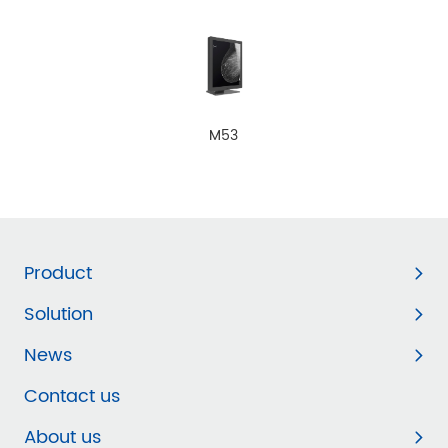
M53
Product
Solution
News
Contact us
About us