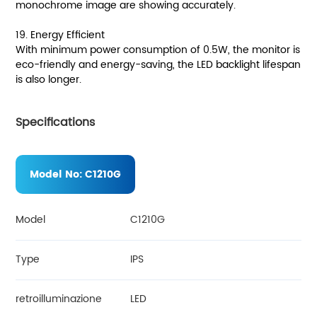
monochrome image are showing accurately.
19. Energy Efficient
With minimum power consumption of 0.5W, the monitor is
eco-friendly and energy-saving, the LED backlight lifespan
is also longer.
Specifications
Model No:
C1210G
Model
C1210G
Type
IPS
retroilluminazione
LED