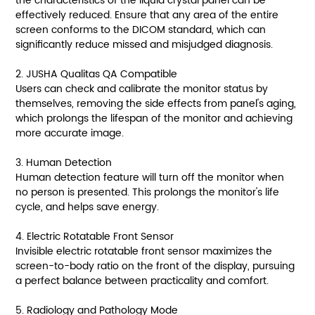
the characteristics of the liquid crystal panel can be
effectively reduced. Ensure that any area of the entire
screen conforms to the DICOM standard, which can
significantly reduce missed and misjudged diagnosis.
2. JUSHA Qualitas QA Compatible
Users can check and calibrate the monitor status by
themselves, removing the side effects from panel's aging,
which prolongs the lifespan of the monitor and achieving
more accurate image.
3. Human Detection
Human detection feature will turn off the monitor when
no person is presented. This prolongs the monitor's life
cycle, and helps save energy.
4. Electric Rotatable Front Sensor
Invisible electric rotatable front sensor maximizes the
screen-to-body ratio on the front of the display, pursuing
a perfect balance between practicality and comfort.
5. Radiology and Pathology Mode