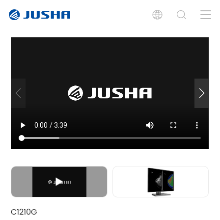
Features
Specifications
Documents
Graphics Boards
Graphics Boards
Graphics Boards
C1210G