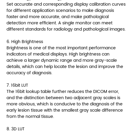
Set accurate and corresponding display calibration curves
for different application scenarios to make diagnosis
faster and more accurate, and make pathological
detection more efficient. A single monitor can meet
different standards for radiology and pathological images.
6. High Brightness
Brightness is one of the most important performance
indicators of medical displays. High brightness can
achieve a larger dynamic range and more gray-scale
details, which can help locate the lesion and improve the
accuracy of diagnosis.
7. 16bit LUT
The 16bit lookup table further reduces the DICOM error,
and the distinction between two adjacent gray scales is
more obvious, which is conducive to the diagnosis of the
early lesion tissue with the smallest gray scale difference
from the normal tissue.
8. 3D LUT