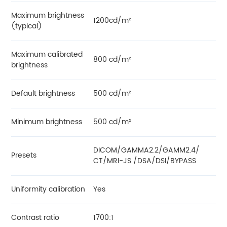
Maximum brightness
1200cd/m²
(typical)
Maximum calibrated
800 cd/m²
brightness
Default brightness
500 cd/m²
Minimum brightness
500 cd/m²
DICOM/GAMMA2.2/GAMM2.4/
Presets
CT/MRI-JS /DSA/DSI/BYPASS
Uniformity calibration
Yes
Contrast ratio
1700:1