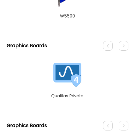
W5500
Graphics Boards
Qualitas Private
Graphics Boards