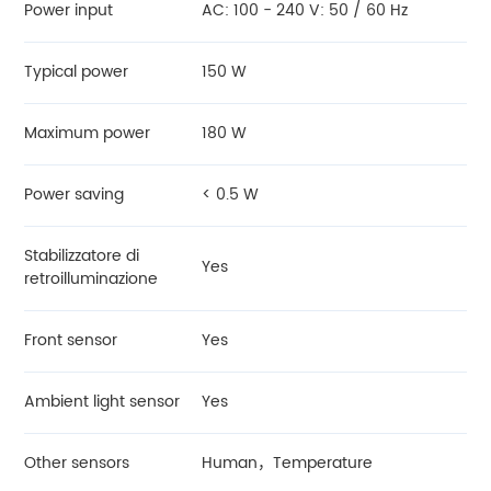
Power input
AC: 100 - 240 V: 50 / 60 Hz
Typical power
150 W
Maximum power
180 W
Power saving
< 0.5 W
Stabilizzatore di
Yes
retroilluminazione
Front sensor
Yes
Ambient light sensor
Yes
Other sensors
Human，Temperature