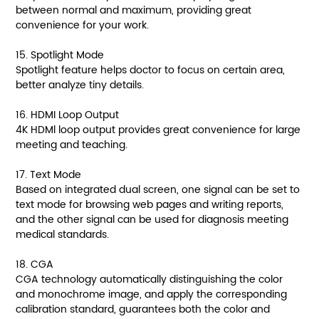
between normal and maximum, providing great
convenience for your work.
15. Spotlight Mode
Spotlight feature helps doctor to focus on certain area,
better analyze tiny details.
16. HDMI Loop Output
4K HDMl loop output provides great convenience for large
meeting and teaching.
17. Text Mode
Based on integrated dual screen, one signal can be set to
text mode for browsing web pages and writing reports,
and the other signal can be used for diagnosis meeting
medical standards.
18. CGA
CGA technology automatically distinguishing the color
and monochrome image, and apply the corresponding
calibration standard, guarantees both the color and