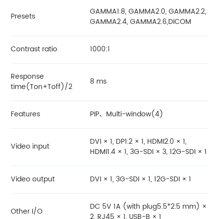
GAMMA1.8, GAMMA2.0, GAMMA2.2,
Presets
GAMMA2.4, GAMMA2.6,DICOM
Contrast ratio
1000:1
Response
8 ms
time(Ton+Toff)/2
Features
PIP、Multi-window(4)
DVI × 1, DP1.2 × 1, HDMI2.0 × 1,
Video input
HDMI1.4 × 1, 3G-SDI × 3, 12G-SDI × 1
Video output
DVI × 1, 3G-SDI × 1, 12G-SDI × 1
DC 5V 1A (with plug5.5*2.5 mm) ×
Other I/O
2, RJ45 × 1, USB-B × 1