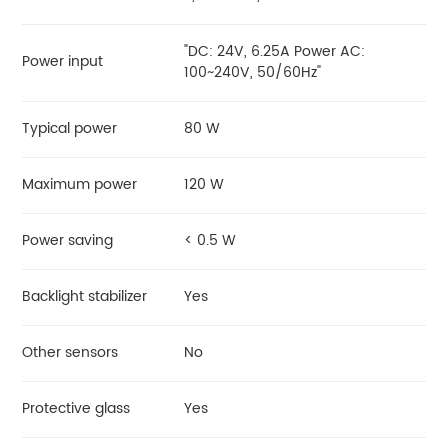
"DC: 24V, 6.25A Power AC:
Power input
100~240V, 50/60Hz"
Typical power
80 W
Maximum power
120 W
Power saving
< 0.5 W
Backlight stabilizer
Yes
Other sensors
No
Protective glass
Yes