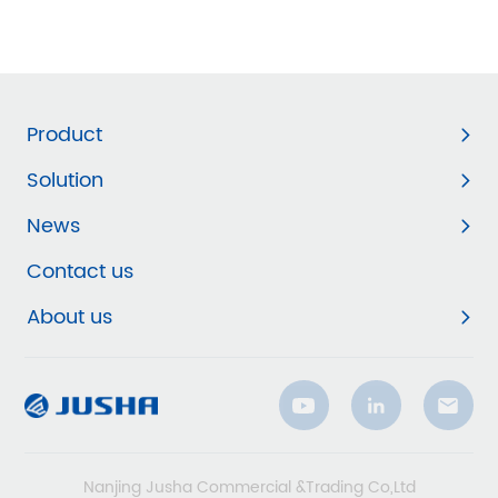
Product
Solution
News
Contact us
About us
Nanjing Jusha Commercial &Trading Co,Ltd