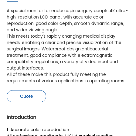
A special monitor for endoscopic surgery adopts 4K ultra-
high-resolution LCD panel, with accurate color
reproduction, good color depth, smooth dynamic range,
and wider viewing angle.
This meets today's rapidly changing medical display
needs, enabling a clear and precise visualization of the
surgical images. Waterproof design,antibacterial
treatment, good compliance with electromagnetic
compatibility regulations, a variety of video input and
output interfaces.
All of these make this product fully meeting the
requirements of various applications in operating rooms.
Quote
Introduction
1. Accurate color reproduction