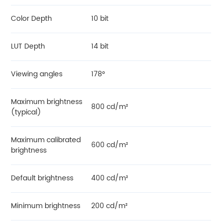
Color Depth
10 bit
LUT Depth
14 bit
Viewing angles
178°
Maximum brightness
800 cd/m²
(typical)
Maximum calibrated
600 cd/m²
brightness
Default brightness
400 cd/m²
Minimum brightness
200 cd/m²