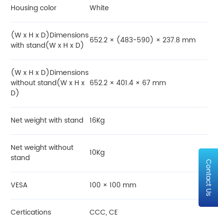
Housing color
White
(W x H x D)Dimensions
652.2 × (483-590) × 237.8 mm
with stand(W x H x D)
(W x H x D)Dimensions
without stand(W x H x
652.2 × 401.4 × 67 mm
D)
Net weight with stand
16Kg
Net weight without
10Kg
stand
Contact Us
VESA
100 × 100 mm
Certications
CCC, CE