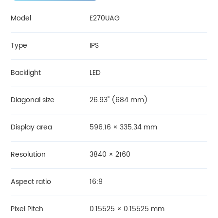
Model
E270UAG
Type
IPS
Backlight
LED
Diagonal size
26.93'' (684 mm)
Display area
596.16 × 335.34 mm
Resolution
3840 × 2160
Aspect ratio
16:9
Pixel Pitch
0.15525 × 0.15525 mm