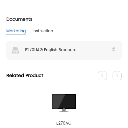
Documents
Marketing
Instruction
E270UAG English Brochure
Related Product
E270AG