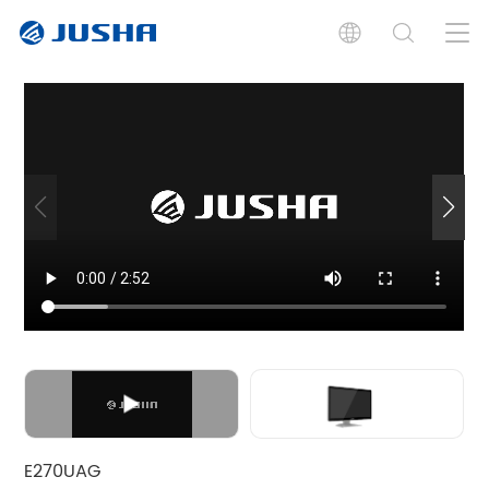
Introduction
Specification
Documents
Related Product
E270UAG