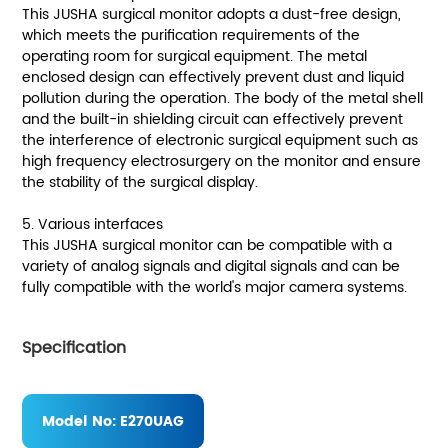
This JUSHA surgical monitor adopts a dust-free design,
which meets the purification requirements of the
operating room for surgical equipment. The metal
enclosed design can effectively prevent dust and liquid
pollution during the operation. The body of the metal shell
and the built-in shielding circuit can effectively prevent
the interference of electronic surgical equipment such as
high frequency electrosurgery on the monitor and ensure
the stability of the surgical display.
5. Various interfaces
This JUSHA surgical monitor can be compatible with a
variety of analog signals and digital signals and can be
fully compatible with the world's major camera systems.
Specification
Model No:
E270UAG