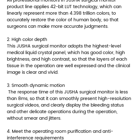
All professional monitors in JUSHA surgical monitor
product line applies 42-bit LUT technology, which can
linearly represent more than 4.398 trillion colors, to
accurately restore the color of human body, so that
surgeons can make more accurate judgments.
2. High color depth
This JUSHA surgical monitor adopts the highest-level
medical liquid crystal panel, which has good color, high
brightness, and high contrast, so that the layers of each
tissue in the operation are well expressed and the clinical
image is clear and vivid.
3. Smooth dynamic motion
The response time of this JUSHA surgical monitor is less
than 8ms, so that it can smoothly present high-resolution
surgical videos, and clearly display the bleeding status
and other delicate operations during the operation,
without smear and jitters.
4. Meet the operating room purification and anti-
interference requirements