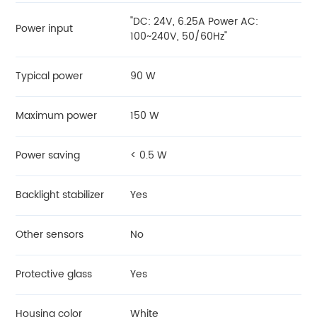
"DC: 24V, 6.25A Power AC:
Power input
100~240V, 50/60Hz"
Typical power
90 W
Maximum power
150 W
Power saving
< 0.5 W
Backlight stabilizer
Yes
Other sensors
No
Protective glass
Yes
Housing color
White