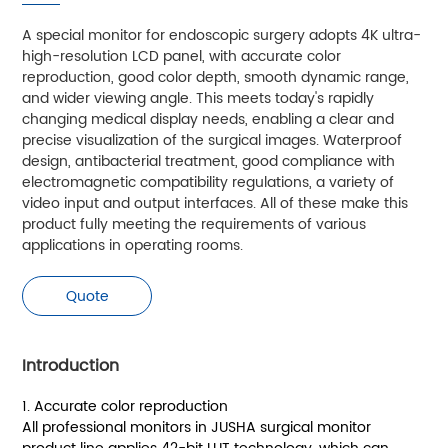
A special monitor for endoscopic surgery adopts 4K ultra-
high-resolution LCD panel, with accurate color
reproduction, good color depth, smooth dynamic range,
and wider viewing angle. This meets today's rapidly
changing medical display needs, enabling a clear and
precise visualization of the surgical images. Waterproof
design, antibacterial treatment, good compliance with
electromagnetic compatibility regulations, a variety of
video input and output interfaces. All of these make this
product fully meeting the requirements of various
applications in operating rooms.
Quote
Introduction
1. Accurate color reproduction
All professional monitors in JUSHA surgical monitor