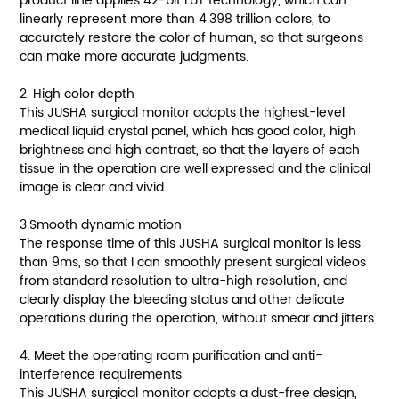
product line applies 42-bit LUT technology, which can
linearly represent more than 4.398 trillion colors, to
accurately restore the color of human, so that surgeons
can make more accurate judgments.
2. High color depth
This JUSHA surgical monitor adopts the highest-level
medical liquid crystal panel, which has good color, high
brightness and high contrast, so that the layers of each
tissue in the operation are well expressed and the clinical
image is clear and vivid.
3.Smooth dynamic motion
The response time of this JUSHA surgical monitor is less
than 9ms, so that I can smoothly present surgical videos
from standard resolution to ultra-high resolution, and
clearly display the bleeding status and other delicate
operations during the operation, without smear and jitters.
4. Meet the operating room purification and anti-
interference requirements
This JUSHA surgical monitor adopts a dust-free design,