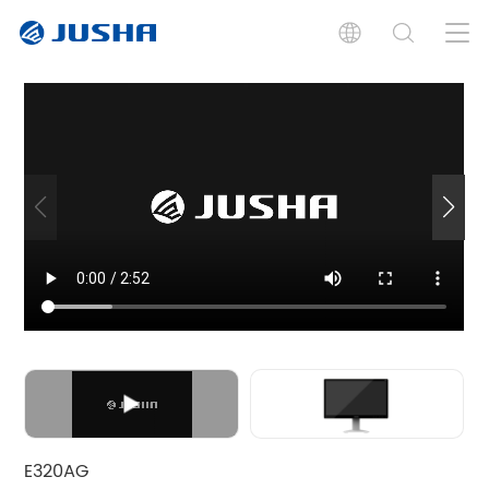
Introduction
Specification
Documents
Related Product
E320AG