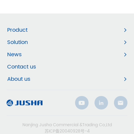
Product
Solution
News
Contact us
About us
Nanjing Jusha Commercial &Trading Co,Ltd
苏ICP备20040928号-4