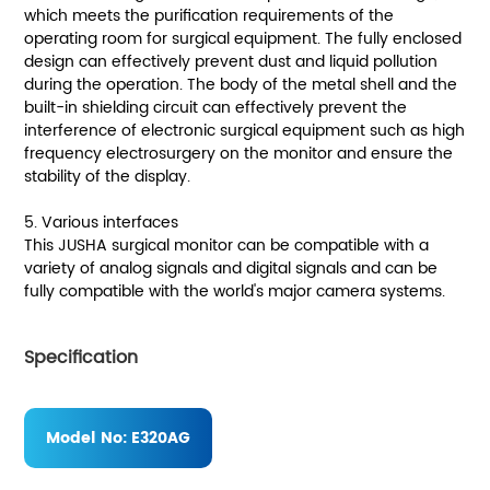
which meets the purification requirements of the
operating room for surgical equipment. The fully enclosed
design can effectively prevent dust and liquid pollution
during the operation. The body of the metal shell and the
built-in shielding circuit can effectively prevent the
interference of electronic surgical equipment such as high
frequency electrosurgery on the monitor and ensure the
stability of the display.
5. Various interfaces
This JUSHA surgical monitor can be compatible with a
variety of analog signals and digital signals and can be
fully compatible with the world's major camera systems.
Specification
Model No:
E320AG