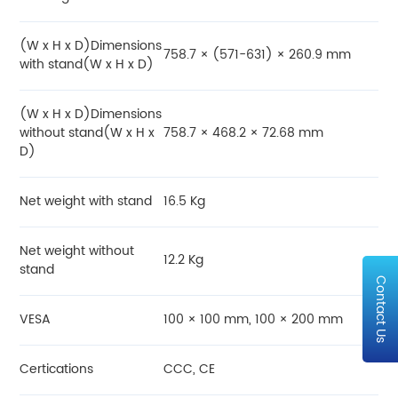
(W x H x D)Dimensions
758.7 × (571-631) × 260.9 mm
with stand(W x H x D)
(W x H x D)Dimensions
without stand(W x H x
758.7 × 468.2 × 72.68 mm
D)
Net weight with stand
16.5 Kg
Net weight without
12.2 Kg
stand
Contact Us
VESA
100 × 100 mm, 100 × 200 mm
Certications
CCC, CE