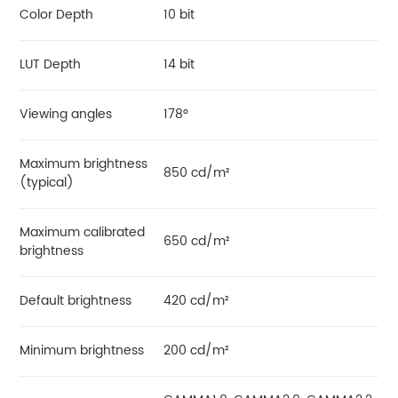
Color Depth
10 bit
LUT Depth
14 bit
Viewing angles
178°
Maximum brightness
850 cd/m²
(typical)
Maximum calibrated
650 cd/m²
brightness
Default brightness
420 cd/m²
Minimum brightness
200 cd/m²