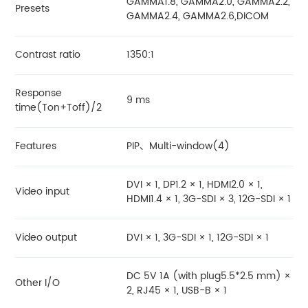
GAMMA1.8, GAMMA2.0, GAMMA2.2,
Presets
GAMMA2.4, GAMMA2.6,DICOM
Contrast ratio
1350:1
Response
9 ms
time(Ton+Toff)/2
Features
PIP、Multi-window(4)
DVI × 1, DP1.2 × 1, HDMI2.0 × 1,
Video input
HDMI1.4 × 1, 3G-SDI × 3, 12G-SDI × 1
Video output
DVI × 1, 3G-SDI × 1, 12G-SDI × 1
DC 5V 1A (with plug5.5*2.5 mm) ×
Other I/O
2, RJ45 × 1, USB-B × 1