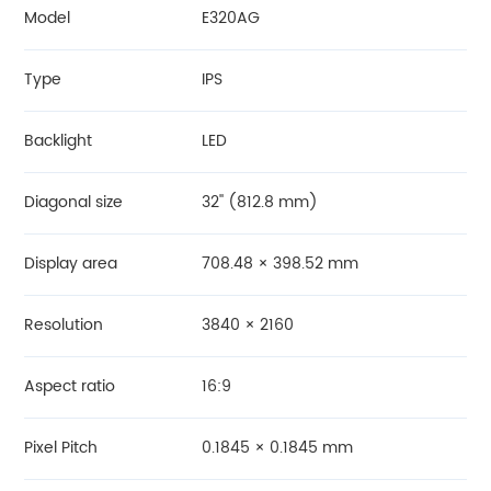
Model
E320AG
Type
IPS
Backlight
LED
Diagonal size
32'' (812.8 mm)
Display area
708.48 × 398.52 mm
Resolution
3840 × 2160
Aspect ratio
16:9
Pixel Pitch
0.1845 × 0.1845 mm