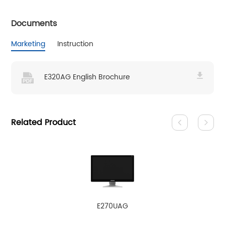
Documents
Marketing
Instruction
E320AG English Brochure
Related Product
E270UAG